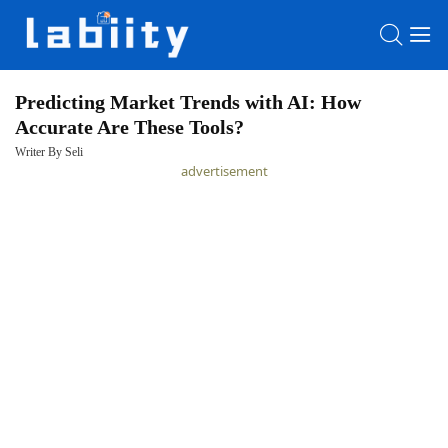
Predicting Market Trends with AI: How
Accurate Are These Tools?
HOME
Writer By Seli
advertisement
LATEST
NEWS
PRIVACY
POLICY