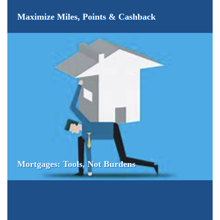
Maximize Miles, Points & Cashback
Mortgages: Tools, Not Burdens