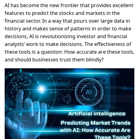
AI has become the new frontier that provides excellent
features to predict the stocks and markets in the
financial sector. In a way that pours over large data in
history and makes sense of patterns in order to make
decisions, AI is revolutionizing investor and financial
analysts’ work to make decisions. The effectiveness of
these tools is a question: How accurate are these tools,
and should businesses trust them blindly?