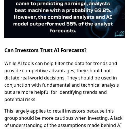
Can Investors Trust AI Forecasts?
While AI tools can help filter the data for trends and
provide competitive advantages, they should not
dictate real-world decisions. They should be used in
conjunction with fundamental and technical analysis
but are more helpful for identifying trends and
potential risks.
This largely applies to retail investors because this
group should be more cautious when investing. A lack
of understanding of the assumptions made behind AI