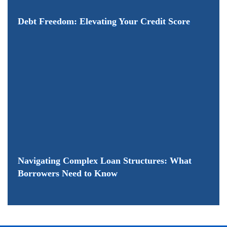
Debt Freedom: Elevating Your Credit Score
Navigating Complex Loan Structures: What
Borrowers Need to Know