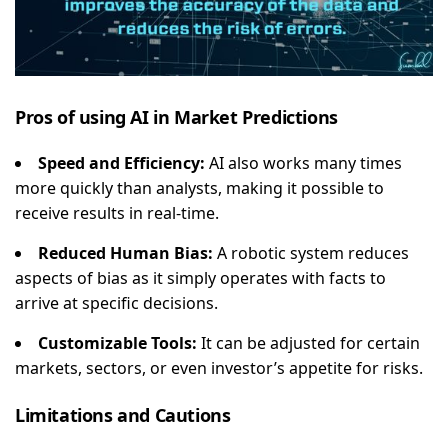
Pros of using AI in Market Predictions
Speed and Efficiency:
AI also works many times
more quickly than analysts, making it possible to
receive results in real-time.
Reduced Human Bias:
A robotic system reduces
aspects of bias as it simply operates with facts to
arrive at specific decisions.
Customizable Tools:
It can be adjusted for certain
markets, sectors, or even investor’s appetite for risks.
Limitations and Cautions