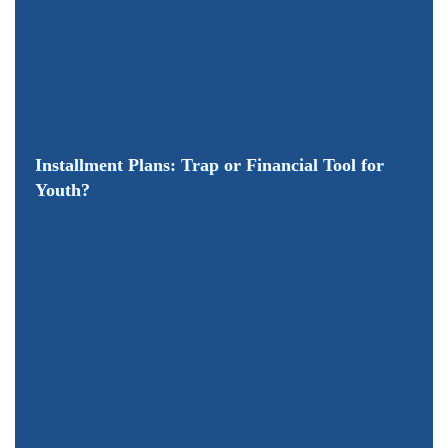
Installment Plans: Trap or Financial Tool for
Youth?