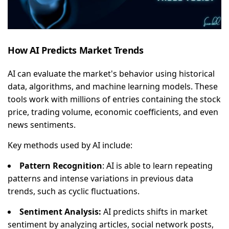
How AI Predicts Market Trends
AI can evaluate the market's behavior using historical
data, algorithms, and machine learning models. These
tools work with millions of entries containing the stock
price, trading volume, economic coefficients, and even
news sentiments.
Key methods used by AI include:
Pattern Recognition
: AI is able to learn repeating
patterns and intense variations in previous data
trends, such as cyclic fluctuations.
Sentiment Analysis:
AI predicts shifts in market
sentiment by analyzing articles, social network posts,