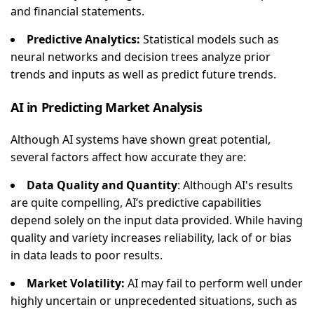
and financial statements.
Predictive Analytics:
Statistical models such as
neural networks and decision trees analyze prior
trends and inputs as well as predict future trends.
AI in Predicting Market Analysis
Although AI systems have shown great potential,
several factors affect how accurate they are:
Data Quality and Quantity
: Although AI's results
are quite compelling, AI’s predictive capabilities
depend solely on the input data provided. While having
quality and variety increases reliability, lack of or bias
in data leads to poor results.
Market Volatility:
AI may fail to perform well under
highly uncertain or unprecedented situations, such as