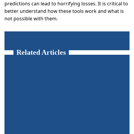
predictions can lead to horrifying losses. It is critical to
better understand how these tools work and what is
not possible with them.
Related Articles