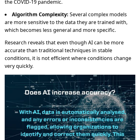
the COVID-19 pandemic.
Algorithm Complexity:
Several complex models
are more sensitive to the data they are trained with,
which becomes less general and more specific.
Research reveals that even though AI can be more
accurate than traditional techniques in stable
conditions, it is not efficient where conditions change
very quickly.