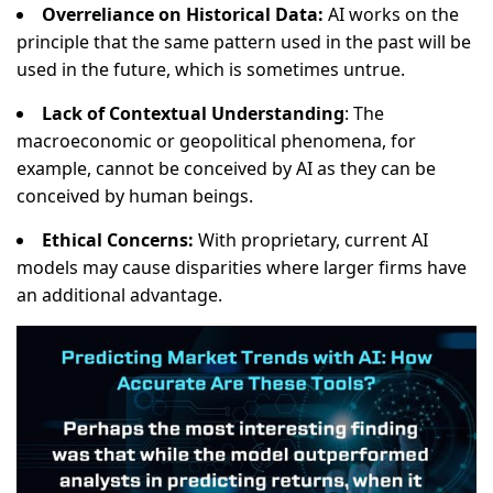
Overreliance on Historical Data:
AI works on the
principle that the same pattern used in the past will be
used in the future, which is sometimes untrue.
Lack of Contextual Understanding
: The
macroeconomic or geopolitical phenomena, for
example, cannot be conceived by AI as they can be
conceived by human beings.
Ethical Concerns:
With proprietary, current AI
models may cause disparities where larger firms have
an additional advantage.