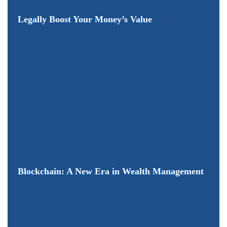
Legally Boost Your Money’s Value
Blockchain: A New Era in Wealth Management