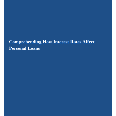
Comprehending How Interest Rates Affect
Personal Loans