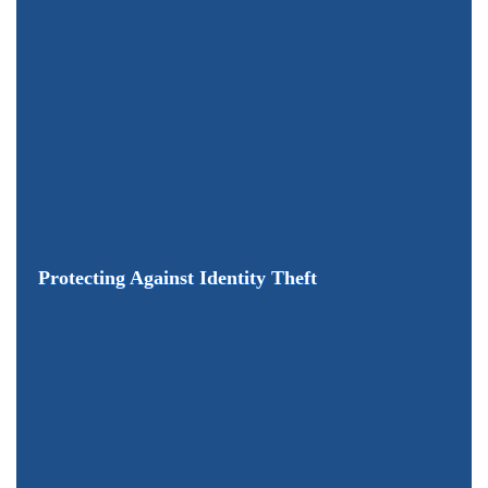
Protecting Against Identity Theft