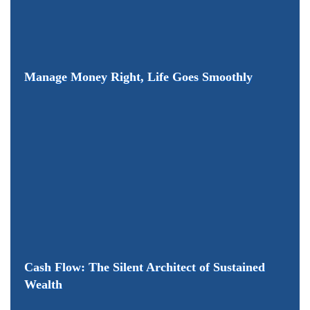
Manage Money Right, Life Goes Smoothly
Cash Flow: The Silent Architect of Sustained
Wealth