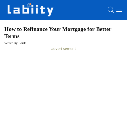
How to Refinance Your Mortgage for Better
Terms
HOME
Writer By Lorik
advertisement
LATEST
NEWS
PRIVACY
POLICY