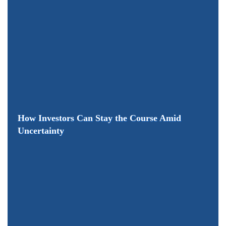
How Investors Can Stay the Course Amid
Uncertainty