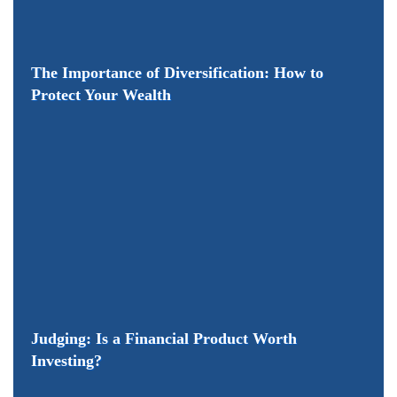
The Importance of Diversification: How to
Protect Your Wealth
Judging: Is a Financial Product Worth
Investing?