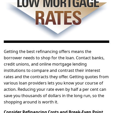
Getting the best refinancing offers means the
borrower needs to shop for the loan. Contact banks,
credit unions, and online mortgage lending
institutions to compare and contrast their interest
rates and the contracts they offer. Getting quotes from
various loan providers lets you know your course of
action. Reducing your rate even by half a per cent can
save you thousands of dollars in the long run, so the
shopping around is worth it.
Consider Refinancing Costs and Break-Even Point