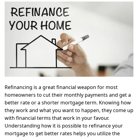
Refinancing is a great financial weapon for most
homeowners to cut their monthly payments and get a
better rate or a shorter mortgage term. Knowing how
they work and what you want to happen, they come up
with financial terms that work in your favour.
Understanding how it is possible to refinance your
mortgage to get better rates helps you utilize the