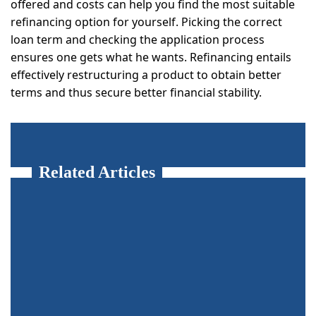
offered and costs can help you find the most suitable
refinancing option for yourself. Picking the correct
loan term and checking the application process
ensures one gets what he wants. Refinancing entails
effectively restructuring a product to obtain better
terms and thus secure better financial stability.
Related Articles