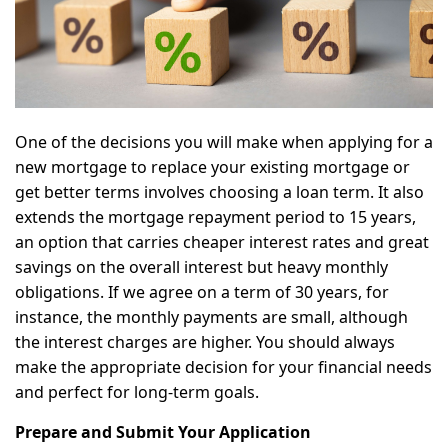
One of the decisions you will make when applying for a
new mortgage to replace your existing mortgage or
get better terms involves choosing a loan term. It also
extends the mortgage repayment period to 15 years,
an option that carries cheaper interest rates and great
savings on the overall interest but heavy monthly
obligations. If we agree on a term of 30 years, for
instance, the monthly payments are small, although
the interest charges are higher. You should always
make the appropriate decision for your financial needs
and perfect for long-term goals.
Prepare and Submit Your Application