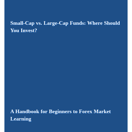
Small-Cap vs. Large-Cap Funds: Where Should
You Invest?
A Handbook for Beginners to Forex Market
Learning