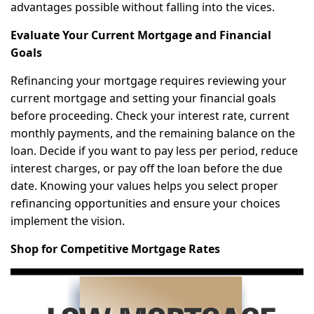
advantages possible without falling into the vices.
Evaluate Your Current Mortgage and Financial
Goals
Refinancing your mortgage requires reviewing your
current mortgage and setting your financial goals
before proceeding. Check your interest rate, current
monthly payments, and the remaining balance on the
loan. Decide if you want to pay less per period, reduce
interest charges, or pay off the loan before the due
date. Knowing your values helps you select proper
refinancing opportunities and ensure your choices
implement the vision.
Shop for Competitive Mortgage Rates