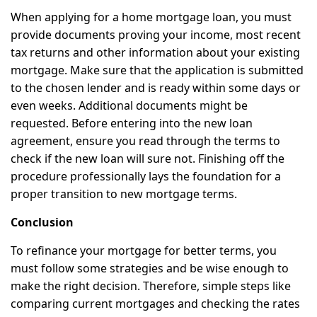
When applying for a home mortgage loan, you must
provide documents proving your income, most recent
tax returns and other information about your existing
mortgage. Make sure that the application is submitted
to the chosen lender and is ready within some days or
even weeks. Additional documents might be
requested. Before entering into the new loan
agreement, ensure you read through the terms to
check if the new loan will sure not. Finishing off the
procedure professionally lays the foundation for a
proper transition to new mortgage terms.
Conclusion
To refinance your mortgage for better terms, you
must follow some strategies and be wise enough to
make the right decision. Therefore, simple steps like
comparing current mortgages and checking the rates