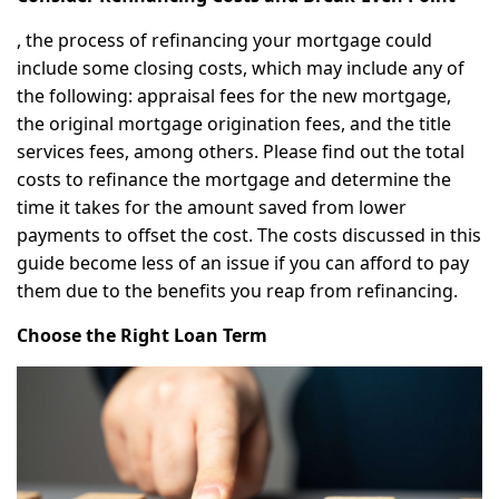
, the process of refinancing your mortgage could
include some closing costs, which may include any of
the following: appraisal fees for the new mortgage,
the original mortgage origination fees, and the title
services fees, among others. Please find out the total
costs to refinance the mortgage and determine the
time it takes for the amount saved from lower
payments to offset the cost. The costs discussed in this
guide become less of an issue if you can afford to pay
them due to the benefits you reap from refinancing.
Choose the Right Loan Term