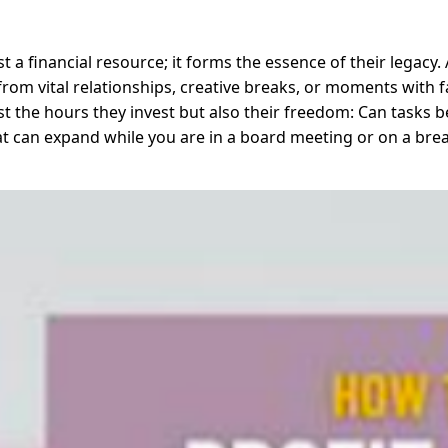
t a financial resource; it forms the essence of their legacy
rom vital relationships, creative breaks, or moments with fa
 the hours they invest but also their freedom: Can tasks be
that can expand while you are in a board meeting or on a br