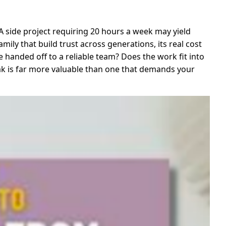
. A side project requiring 20 hours a week may yield
mily that build trust across generations, its real cost
 handed off to a reliable team? Does the work fit into
eak is far more valuable than one that demands your