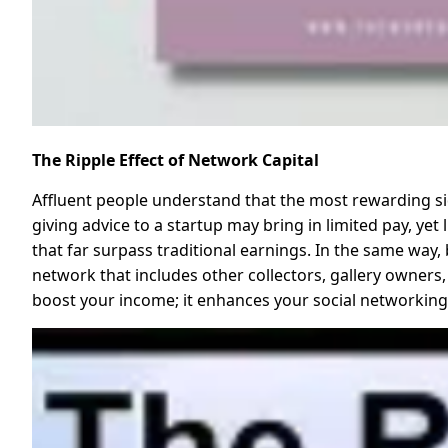
The Ripple Effect of Network Capital
Affluent people understand that the most rewarding sid
giving advice to a startup may bring in limited pay, ye
that far surpass traditional earnings. In the same way, b
network that includes other collectors, gallery owners,
boost your income; it enhances your social networking