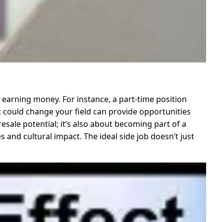
 earning money. For instance, a part-time position
ct could change your field can provide opportunities
resale potential; it’s also about becoming part of a
 and cultural impact. The ideal side job doesn’t just