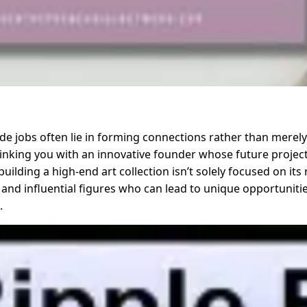
e jobs often lie in forming connections rather than merely
t linking you with an innovative founder whose future proje
uilding a high-end art collection isn’t solely focused on its 
 and influential figures who can lead to unique opportunities
.