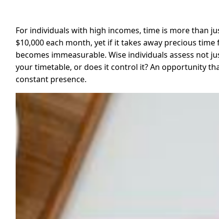
For individuals with high incomes, time is more than jus
$10,000 each month, yet if it takes away precious time f
becomes immeasurable. Wise individuals assess not just
your timetable, or does it control it? An opportunity 
constant presence.