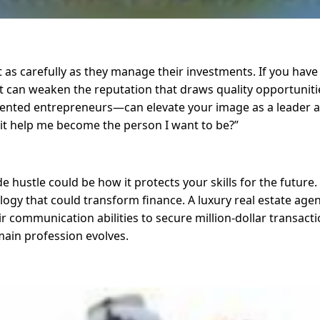
 as carefully as they manage their investments. If you have a
—it can weaken the reputation that draws quality opportuniti
ented entrepreneurs—can elevate your image as a leader an
es it help me become the person I want to be?”
de hustle could be how it protects your skills for the futur
ogy that could transform finance. A luxury real estate agen
r communication abilities to secure million-dollar transacti
ain profession evolves.