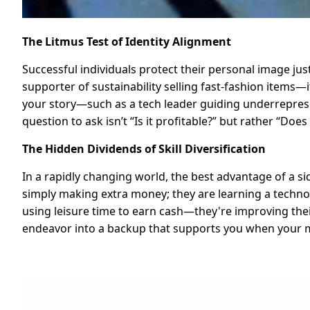
The Litmus Test of Identity Alignment
Successful individuals protect their personal image just
supporter of sustainability selling fast-fashion items
your story—such as a tech leader guiding underrepres
question to ask isn’t “Is it profitable?” but rather “Do
The Hidden Dividends of Skill Diversification
In a rapidly changing world, the best advantage of a si
simply making extra money; they are learning a technol
using leisure time to earn cash—they're improving thei
endeavor into a backup that supports you when your m