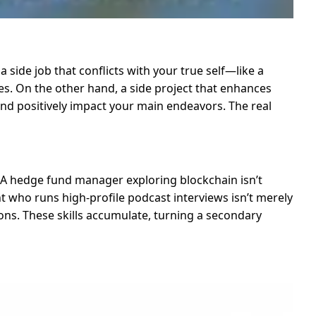
 side job that conflicts with your true self—like a
es. On the other hand, a side project that enhances
d positively impact your main endeavors. The real
e. A hedge fund manager exploring blockchain isn’t
t who runs high-profile podcast interviews isn’t merely
ons. These skills accumulate, turning a secondary