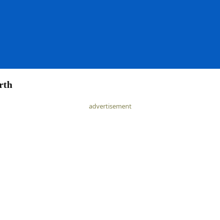
rth
advertisement