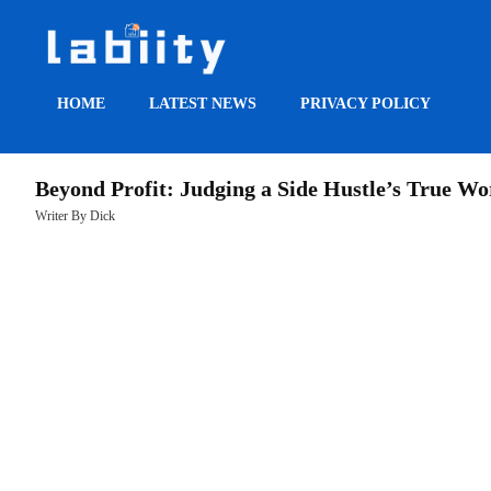
HOME
LATEST NEWS
PRIVACY POLICY
HOME
Beyond Profit: Judging a Side Hustle’s True Wo
LATEST
Writer By Dick
NEWS
PRIVACY
POLICY