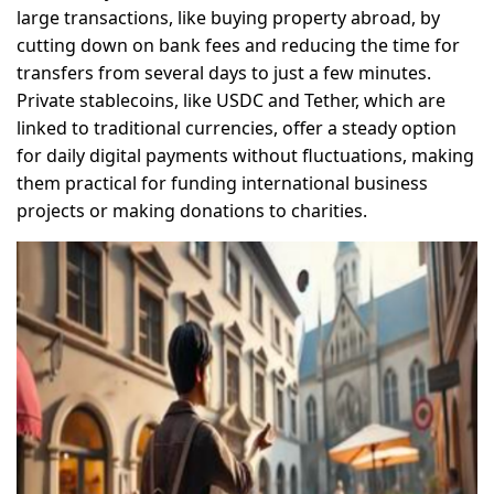
large transactions, like buying property abroad, by
cutting down on bank fees and reducing the time for
transfers from several days to just a few minutes.
Private stablecoins, like USDC and Tether, which are
linked to traditional currencies, offer a steady option
for daily digital payments without fluctuations, making
them practical for funding international business
projects or making donations to charities.