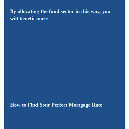
By allocating the fund sector in this way, you
will benefit more
How to Find Your Perfect Mortgage Rate