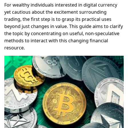
For wealthy individuals interested in digital currency
yet cautious about the excitement surrounding
trading, the first step is to grasp its practical uses
beyond just changes in value. This guide aims to clarify
the topic by concentrating on useful, non-speculative
methods to interact with this changing financial
resource.