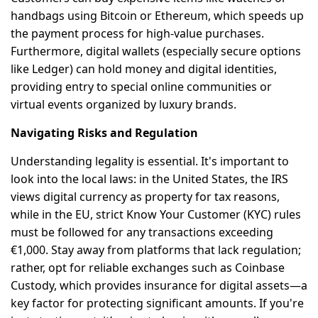
handbags using Bitcoin or Ethereum, which speeds up
the payment process for high-value purchases.
Furthermore, digital wallets (especially secure options
like Ledger) can hold money and digital identities,
providing entry to special online communities or
virtual events organized by luxury brands.
Navigating Risks and Regulation
Understanding legality is essential. It's important to
look into the local laws: in the United States, the IRS
views digital currency as property for tax reasons,
while in the EU, strict Know Your Customer (KYC) rules
must be followed for any transactions exceeding
€1,000. Stay away from platforms that lack regulation;
rather, opt for reliable exchanges such as Coinbase
Custody, which provides insurance for digital assets—a
key factor for protecting significant amounts. If you're