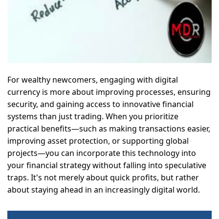
For wealthy newcomers, engaging with digital
currency is more about improving processes, ensuring
security, and gaining access to innovative financial
systems than just trading. When you prioritize
practical benefits—such as making transactions easier,
improving asset protection, or supporting global
projects—you can incorporate this technology into
your financial strategy without falling into speculative
traps. It's not merely about quick profits, but rather
about staying ahead in an increasingly digital world.