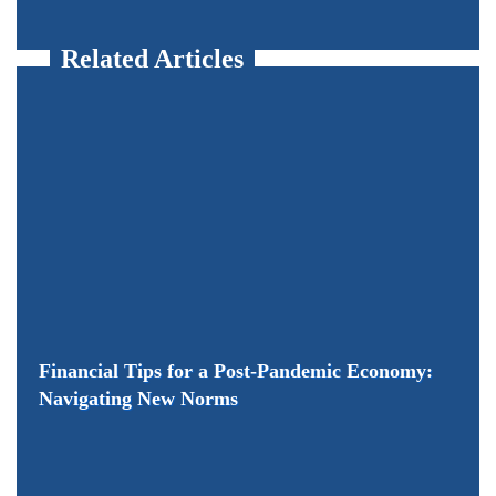
Related Articles
Financial Tips for a Post-Pandemic Economy:
Navigating New Norms