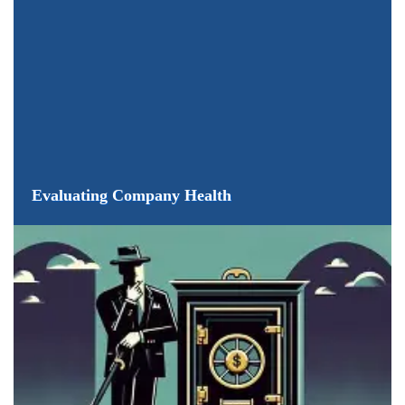
Evaluating Company Health