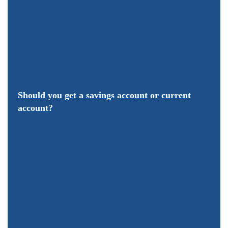
Should you get a savings account or current
account?