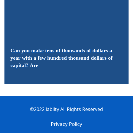
Can you make tens of thousands of dollars a
year with a few hundred thousand dollars of
capital? Are
©2022 labiity All Rights Reserved
Privacy Policy