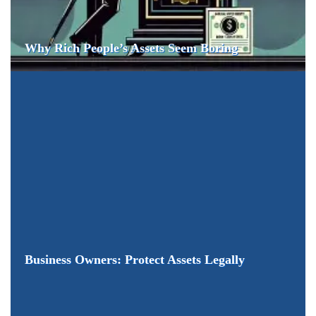
Why Rich People’s Assets Seem Boring
Business Owners: Protect Assets Legally