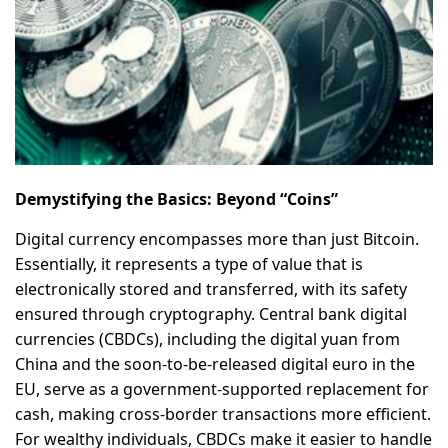
Demystifying the Basics: Beyond “Coins”
Digital currency encompasses more than just Bitcoin.
Essentially, it represents a type of value that is
electronically stored and transferred, with its safety
ensured through cryptography. Central bank digital
currencies (CBDCs), including the digital yuan from
China and the soon-to-be-released digital euro in the
EU, serve as a government-supported replacement for
cash, making cross-border transactions more efficient.
For wealthy individuals, CBDCs make it easier to handle