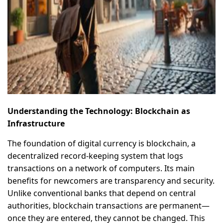
Understanding the Technology: Blockchain as
Infrastructure
The foundation of digital currency is blockchain, a
decentralized record-keeping system that logs
transactions on a network of computers. Its main
benefits for newcomers are transparency and security.
Unlike conventional banks that depend on central
authorities, blockchain transactions are permanent—
once they are entered, they cannot be changed. This