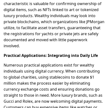
characteristic is valuable for confirming ownership of
digital items, such as NFTs linked to art or tokenized
luxury products. Wealthy individuals may look into
private blockchains, which organizations like JPMorgan
utilize, to facilitate asset transfers, guaranteeing that
the registrations for yachts or private jets are safely
documented and moved with little paperwork
involved.
Practical Applications: Integrating into Daily Life
Numerous practical applications exist for wealthy
individuals using digital currency. When contributing
to global charities, using stablecoins to donate $1
million makes the process easier by eliminating
currency exchange costs and ensuring donations go
straight to those in need. More luxury brands, such as
Gucci and Rolex, are now welcoming digital payments.
Customers can buy expensive items like watches or