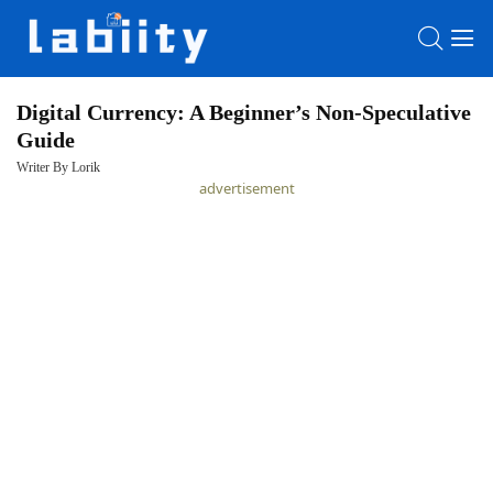
Digital Currency: A Beginner’s Non-Speculative
Guide
HOME
Writer By Lorik
advertisement
LATEST
NEWS
PRIVACY
POLICY