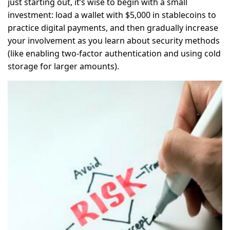
just starting out, it’s wise to begin with a small
investment: load a wallet with $5,000 in stablecoins to
practice digital payments, and then gradually increase
your involvement as you learn about security methods
(like enabling two-factor authentication and using cold
storage for larger amounts).