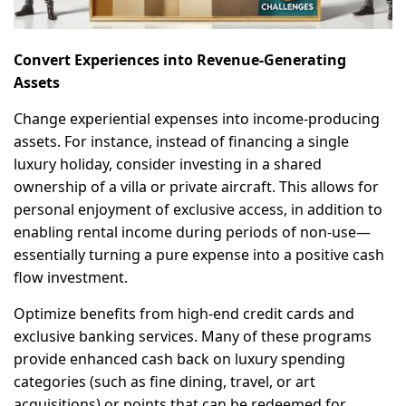
Convert Experiences into Revenue-Generating
Assets
Change experiential expenses into income-producing
assets. For instance, instead of financing a single
luxury holiday, consider investing in a shared
ownership of a villa or private aircraft. This allows for
personal enjoyment of exclusive access, in addition to
enabling rental income during periods of non-use—
essentially turning a pure expense into a positive cash
flow investment.
Optimize benefits from high-end credit cards and
exclusive banking services. Many of these programs
provide enhanced cash back on luxury spending
categories (such as fine dining, travel, or art
acquisitions) or points that can be redeemed for