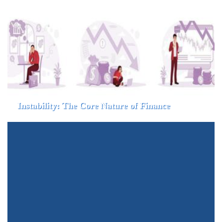
Instability: The Core Nature of Finance