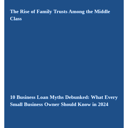
The Rise of Family Trusts Among the Middle
Class
10 Business Loan Myths Debunked: What Every
Small Business Owner Should Know in 2024