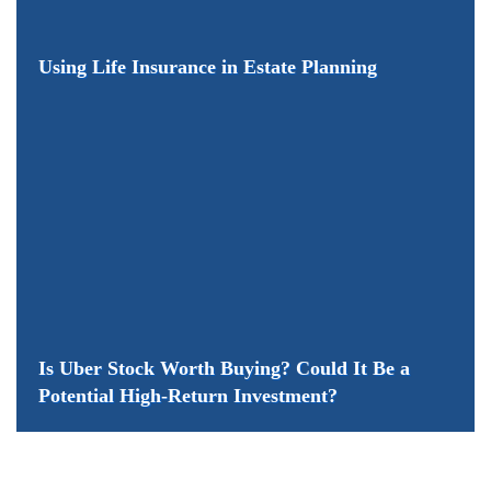
​Using Life Insurance in Estate Planning
Is Uber Stock Worth Buying? Could It Be a
Potential High-Return Investment?