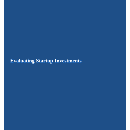
Evaluating Startup Investments