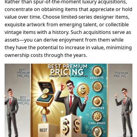
Rather than spur-of-the-moment luxury acquisitions,
concentrate on obtaining items that appreciate or hold
value over time. Choose limited-series designer items,
exquisite artwork from emerging talent, or collectible
vintage items with a history. Such acquisitions serve as
assets—you can derive enjoyment from them while
they have the potential to increase in value, minimizing
ownership costs through the years.