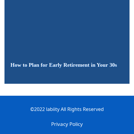
How to Plan for Early Retirement in Your 30s
©2022 labiity All Rights Reserved
Privacy Policy