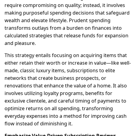
require compromising on quality; instead, it involves
making purposeful spending decisions that safeguard
wealth and elevate lifestyle. Prudent spending
transforms outlays from a burden on finances into
calculated strategies that release funds for expansion
and pleasure.
This strategy entails focusing on acquiring items that
either retain their worth or increase in value—like well-
made, classic luxury items, subscriptions to elite
networks that create business prospects, or
renovations that enhance the value of a home. It also
involves utilizing loyalty programs, benefits for
exclusive clientele, and careful timing of payments to
optimize returns on all spending, transforming
everyday expenses into a method for improving cash
flow instead of diminishing it.
Emphasize Value-Driven Subscription Reviews