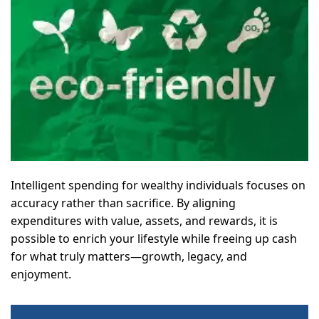
Intelligent spending for wealthy individuals focuses on
accuracy rather than sacrifice. By aligning
expenditures with value, assets, and rewards, it is
possible to enrich your lifestyle while freeing up cash
for what truly matters—growth, legacy, and
enjoyment.