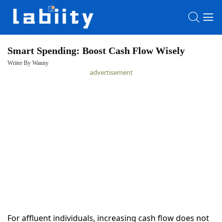
Smart Spending: Boost Cash Flow Wisely
Writer By Wanny
HOME
advertisement
LATEST
NEWS
PRIVACY
POLICY
For affluent individuals, increasing cash flow does not