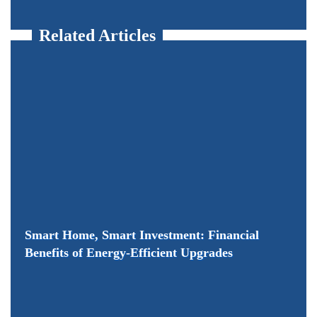
Related Articles
Smart Home, Smart Investment: Financial
Benefits of Energy-Efficient Upgrades