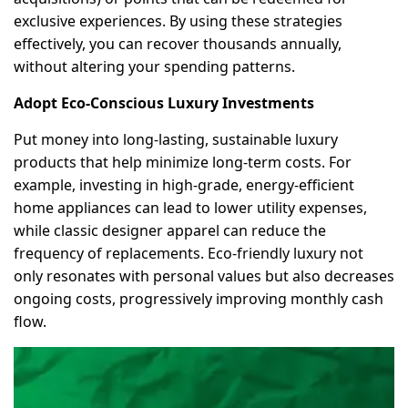
exclusive experiences. By using these strategies
effectively, you can recover thousands annually,
without altering your spending patterns.
Adopt Eco-Conscious Luxury Investments
Put money into long-lasting, sustainable luxury
products that help minimize long-term costs. For
example, investing in high-grade, energy-efficient
home appliances can lead to lower utility expenses,
while classic designer apparel can reduce the
frequency of replacements. Eco-friendly luxury not
only resonates with personal values but also decreases
ongoing costs, progressively improving monthly cash
flow.