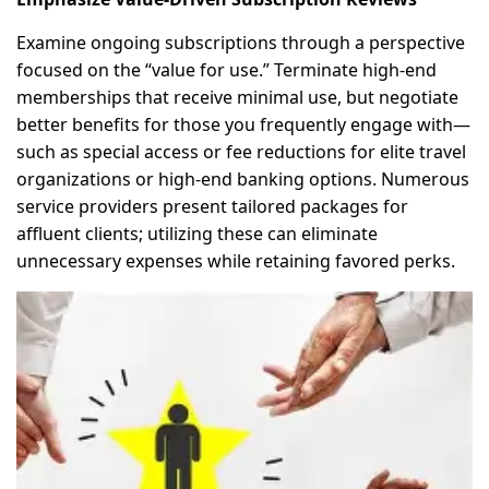
Examine ongoing subscriptions through a perspective
focused on the “value for use.” Terminate high-end
memberships that receive minimal use, but negotiate
better benefits for those you frequently engage with—
such as special access or fee reductions for elite travel
organizations or high-end banking options. Numerous
service providers present tailored packages for
affluent clients; utilizing these can eliminate
unnecessary expenses while retaining favored perks.