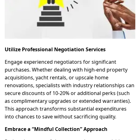
Utilize Professional Negotiation Services
Engage experienced negotiators for significant
purchases. Whether dealing with high-end property
acquisitions, yacht rentals, or upscale home
renovations, specialists with industry relationships can
secure discounts of 10-20% or additional perks (such
as complimentary upgrades or extended warranties).
This approach transforms substantial expenditures
into chances to save without sacrificing quality.
Embrace a “Mindful Collection” Approach