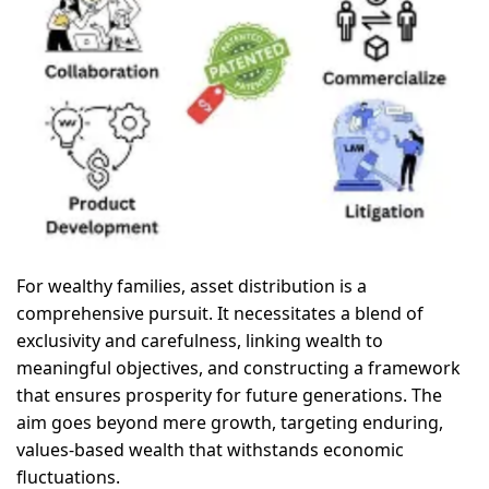
For wealthy families, asset distribution is a
comprehensive pursuit. It necessitates a blend of
exclusivity and carefulness, linking wealth to
meaningful objectives, and constructing a framework
that ensures prosperity for future generations. The
aim goes beyond mere growth, targeting enduring,
values-based wealth that withstands economic
fluctuations.