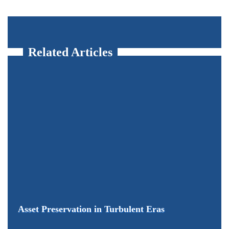
Related Articles
Asset Preservation in Turbulent Eras