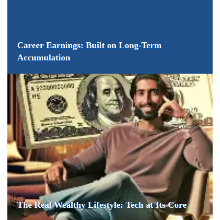
Career Earnings: Built on Long-Term
Accumulation
The Real Wealthy Lifestyle: Tech at Its Core