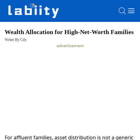
Wealth Allocation for High-Net-Worth Families
Writer By Cily
HOME
advertisement
LATEST
NEWS
PRIVACY
POLICY
For affluent families, asset distribution is not a generic