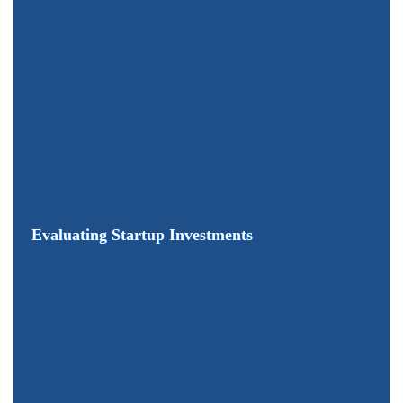
Evaluating Startup Investments