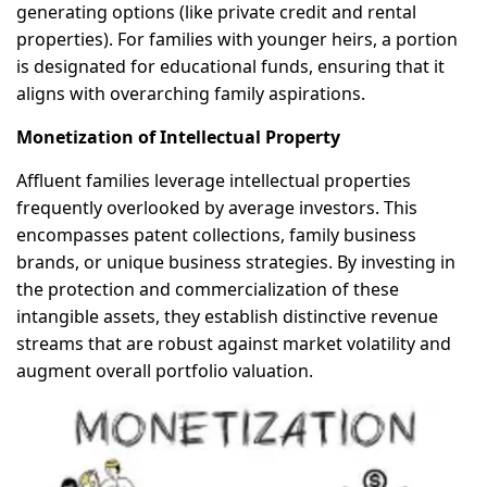
generating options (like private credit and rental
properties). For families with younger heirs, a portion
is designated for educational funds, ensuring that it
aligns with overarching family aspirations.
Monetization of Intellectual Property
Affluent families leverage intellectual properties
frequently overlooked by average investors. This
encompasses patent collections, family business
brands, or unique business strategies. By investing in
the protection and commercialization of these
intangible assets, they establish distinctive revenue
streams that are robust against market volatility and
augment overall portfolio valuation.