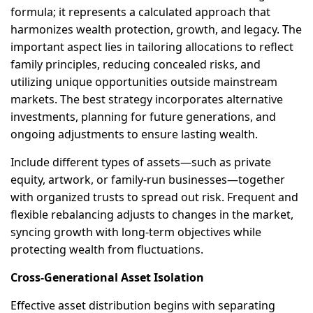
formula; it represents a calculated approach that
harmonizes wealth protection, growth, and legacy. The
important aspect lies in tailoring allocations to reflect
family principles, reducing concealed risks, and
utilizing unique opportunities outside mainstream
markets. The best strategy incorporates alternative
investments, planning for future generations, and
ongoing adjustments to ensure lasting wealth.
Include different types of assets—such as private
equity, artwork, or family-run businesses—together
with organized trusts to spread out risk. Frequent and
flexible rebalancing adjusts to changes in the market,
syncing growth with long-term objectives while
protecting wealth from fluctuations.
Cross-Generational Asset Isolation
Effective asset distribution begins with separating