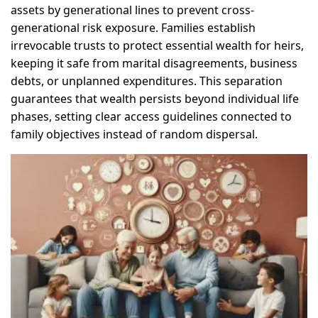
assets by generational lines to prevent cross-
generational risk exposure. Families establish
irrevocable trusts to protect essential wealth for heirs,
keeping it safe from marital disagreements, business
debts, or unplanned expenditures. This separation
guarantees that wealth persists beyond individual life
phases, setting clear access guidelines connected to
family objectives instead of random dispersal.