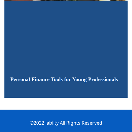
Personal Finance Tools for Young Professionals
©2022 labiity All Rights Reserved