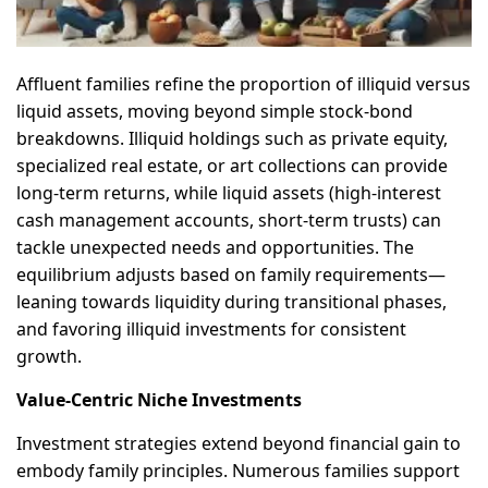
Affluent families refine the proportion of illiquid versus
liquid assets, moving beyond simple stock-bond
breakdowns. Illiquid holdings such as private equity,
specialized real estate, or art collections can provide
long-term returns, while liquid assets (high-interest
cash management accounts, short-term trusts) can
tackle unexpected needs and opportunities. The
equilibrium adjusts based on family requirements—
leaning towards liquidity during transitional phases,
and favoring illiquid investments for consistent
growth.
Value-Centric Niche Investments
Investment strategies extend beyond financial gain to
embody family principles. Numerous families support