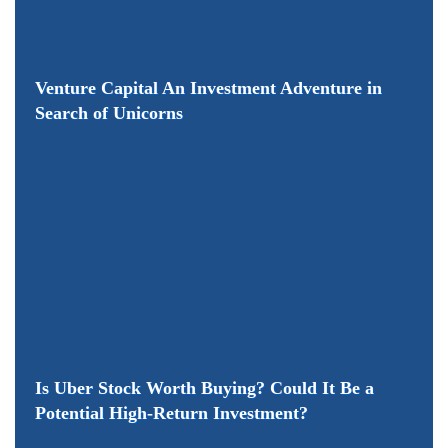
Venture Capital An Investment Adventure in
Search of Unicorns
Is Uber Stock Worth Buying? Could It Be a
Potential High-Return Investment?