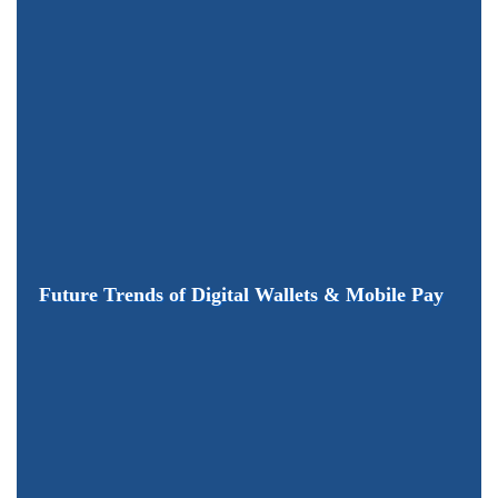
Future Trends of Digital Wallets & Mobile Pay