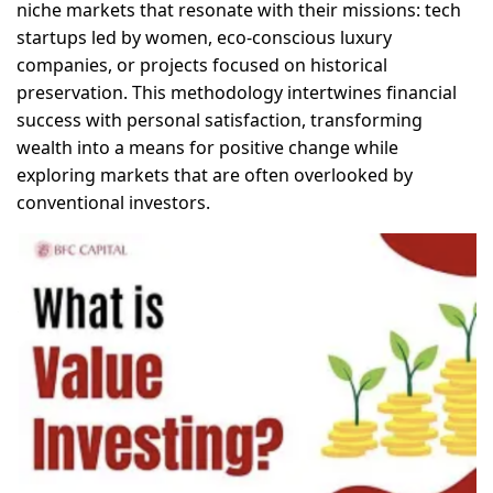
niche markets that resonate with their missions: tech
startups led by women, eco-conscious luxury
companies, or projects focused on historical
preservation. This methodology intertwines financial
success with personal satisfaction, transforming
wealth into a means for positive change while
exploring markets that are often overlooked by
conventional investors.