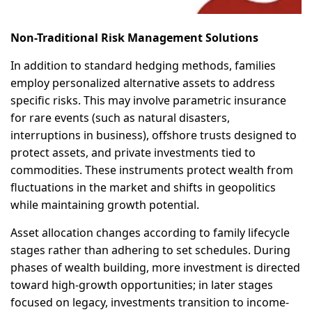
Non-Traditional Risk Management Solutions
In addition to standard hedging methods, families
employ personalized alternative assets to address
specific risks. This may involve parametric insurance
for rare events (such as natural disasters,
interruptions in business), offshore trusts designed to
protect assets, and private investments tied to
commodities. These instruments protect wealth from
fluctuations in the market and shifts in geopolitics
while maintaining growth potential.
Asset allocation changes according to family lifecycle
stages rather than adhering to set schedules. During
phases of wealth building, more investment is directed
toward high-growth opportunities; in later stages
focused on legacy, investments transition to income-