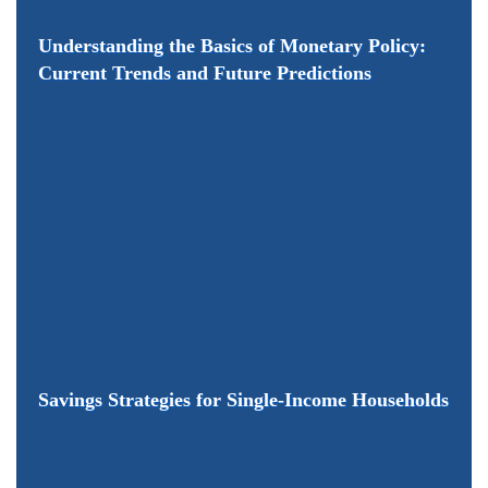
Understanding the Basics of Monetary Policy:
Current Trends and Future Predictions
Savings Strategies for Single-Income Households