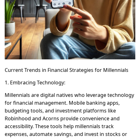
Current Trends in Financial Strategies for Millennials
1. Embracing Technology:
Millennials are digital natives who leverage technology
for financial management. Mobile banking apps,
budgeting tools, and investment platforms like
Robinhood and Acorns provide convenience and
accessibility. These tools help millennials track
expenses, automate savings, and invest in stocks or