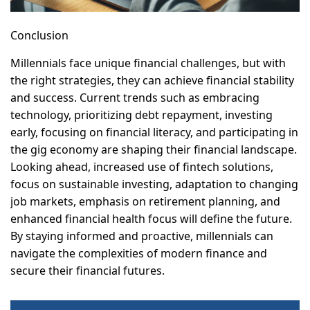
Conclusion
Millennials face unique financial challenges, but with
the right strategies, they can achieve financial stability
and success. Current trends such as embracing
technology, prioritizing debt repayment, investing
early, focusing on financial literacy, and participating in
the gig economy are shaping their financial landscape.
Looking ahead, increased use of fintech solutions,
focus on sustainable investing, adaptation to changing
job markets, emphasis on retirement planning, and
enhanced financial health focus will define the future.
By staying informed and proactive, millennials can
navigate the complexities of modern finance and
secure their financial futures.