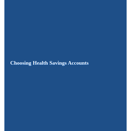
Choosing Health Savings Accounts