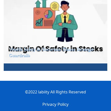
Wealth Safety in Uncertain Times: Strategic
Guardrails
©2022 labiity All Rights Reserved
Privacy Policy