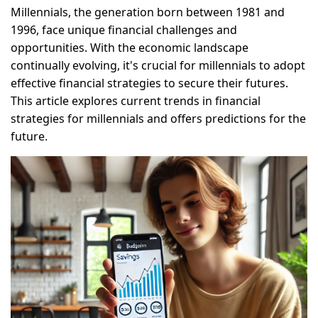
Millennials, the generation born between 1981 and
1996, face unique financial challenges and
opportunities. With the economic landscape
continually evolving, it's crucial for millennials to adopt
effective financial strategies to secure their futures.
This article explores current trends in financial
strategies for millennials and offers predictions for the
future.