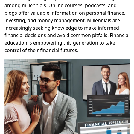
among millennials. Online courses, podcasts, and
blogs offer valuable information on personal finance,
investing, and money management. Millennials are
increasingly seeking knowledge to make informed
financial decisions and avoid common pitfalls. Financial
education is empowering this generation to take
control of their financial futures.