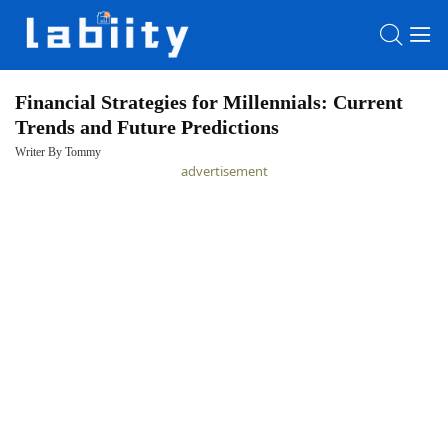
Financial Strategies for Millennials: Current
Trends and Future Predictions
HOME
Writer By Tommy
advertisement
LATEST
NEWS
PRIVACY
POLICY