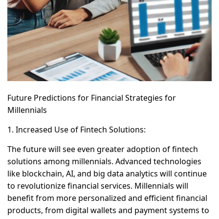
Future Predictions for Financial Strategies for
Millennials
1. Increased Use of Fintech Solutions:
The future will see even greater adoption of fintech
solutions among millennials. Advanced technologies
like blockchain, AI, and big data analytics will continue
to revolutionize financial services. Millennials will
benefit from more personalized and efficient financial
products, from digital wallets and payment systems to