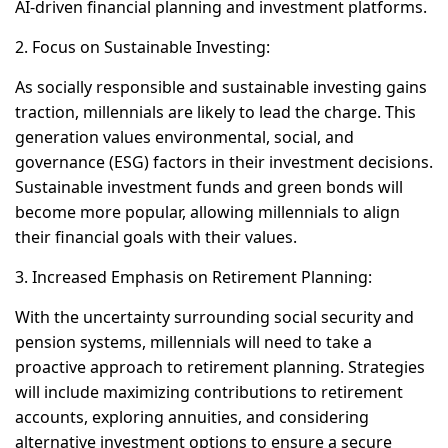
AI-driven financial planning and investment platforms.
2. Focus on Sustainable Investing:
As socially responsible and sustainable investing gains
traction, millennials are likely to lead the charge. This
generation values environmental, social, and
governance (ESG) factors in their investment decisions.
Sustainable investment funds and green bonds will
become more popular, allowing millennials to align
their financial goals with their values.
3. Increased Emphasis on Retirement Planning:
With the uncertainty surrounding social security and
pension systems, millennials will need to take a
proactive approach to retirement planning. Strategies
will include maximizing contributions to retirement
accounts, exploring annuities, and considering
alternative investment options to ensure a secure