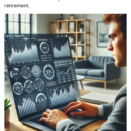
retirement.