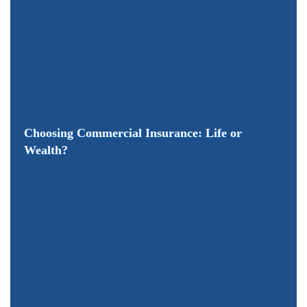
Choosing Commercial Insurance: Life or
Wealth?