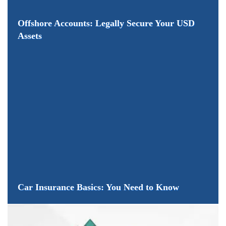
Offshore Accounts: Legally Secure Your USD
Assets
Car Insurance Basics: You Need to Know