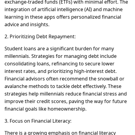
exchange-traded funds (ETFs) with minimal effort. The
integration of artificial intelligence (AI) and machine
learning in these apps offers personalized financial
advice and insights.
2. Prioritizing Debt Repayment:
Student loans are a significant burden for many
millennials. Strategies for managing debt include
consolidating loans, refinancing to secure lower
interest rates, and prioritizing high-interest debt.
Financial advisors often recommend the snowball or
avalanche methods to tackle debt effectively. These
strategies help millennials reduce financial stress and
improve their credit scores, paving the way for future
financial goals like homeownership.
3. Focus on Financial Literacy:
There is a growing emphasis on financial literacy