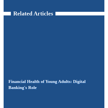
Related Articles
Financial Health of Young Adults: Digital
Banking's Role