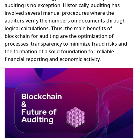
auditing is no exception. Historically, auditing has
involved several manual procedures where the
auditors verify the numbers on documents through
logical calculations. Thus, the main benefits of
blockchain for auditing are the optimization of
processes, transparency to minimize fraud risks and
the formation of a solid foundation for reliable
financial reporting and economic activity.