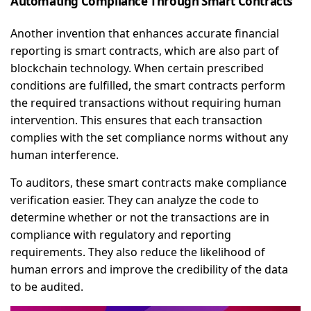
Automating Compliance Through Smart Contracts
Another invention that enhances accurate financial
reporting is smart contracts, which are also part of
blockchain technology. When certain prescribed
conditions are fulfilled, the smart contracts perform
the required transactions without requiring human
intervention. This ensures that each transaction
complies with the set compliance norms without any
human interference.
To auditors, these smart contracts make compliance
verification easier. They can analyze the code to
determine whether or not the transactions are in
compliance with regulatory and reporting
requirements. They also reduce the likelihood of
human errors and improve the credibility of the data
to be audited.