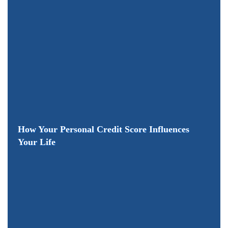
How Your Personal Credit Score Influences
Your Life