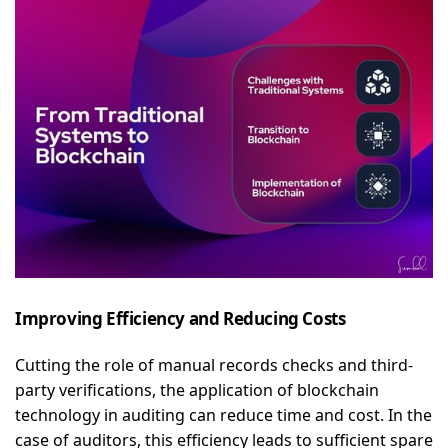
Improving Efficiency and Reducing Costs
Cutting the role of manual records checks and third-
party verifications, the application of blockchain
technology in auditing can reduce time and cost. In the
case of auditors, this efficiency leads to sufficient spare