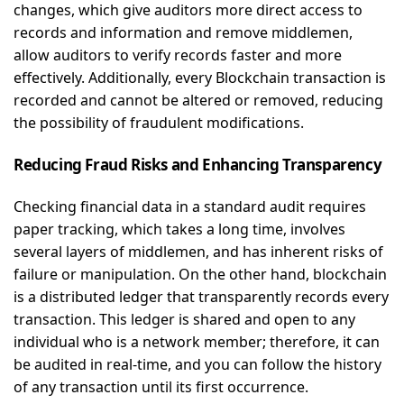
changes, which give auditors more direct access to
records and information and remove middlemen,
allow auditors to verify records faster and more
effectively. Additionally, every Blockchain transaction is
recorded and cannot be altered or removed, reducing
the possibility of fraudulent modifications.
Reducing Fraud Risks and Enhancing Transparency
Checking financial data in a standard audit requires
paper tracking, which takes a long time, involves
several layers of middlemen, and has inherent risks of
failure or manipulation. On the other hand, blockchain
is a distributed ledger that transparently records every
transaction. This ledger is shared and open to any
individual who is a network member; therefore, it can
be audited in real-time, and you can follow the history
of any transaction until its first occurrence.