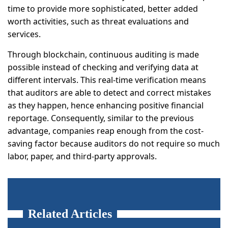
time to provide more sophisticated, better added
worth activities, such as threat evaluations and
services.
Through blockchain, continuous auditing is made
possible instead of checking and verifying data at
different intervals. This real-time verification means
that auditors are able to detect and correct mistakes
as they happen, hence enhancing positive financial
reportage. Consequently, similar to the previous
advantage, companies reap enough from the cost-
saving factor because auditors do not require so much
labor, paper, and third-party approvals.
Related Articles