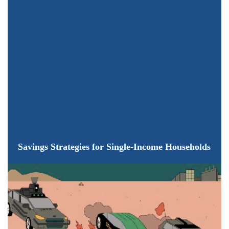
Savings Strategies for Single-Income Households