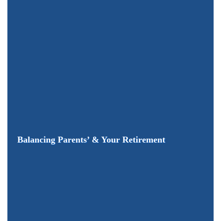
Balancing Parents’ & Your Retirement