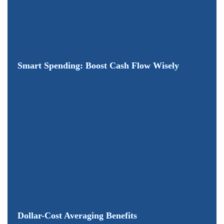
Smart Spending: Boost Cash Flow Wisely
Dollar-Cost Averaging Benefits