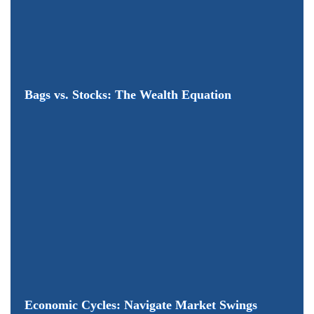
Bags vs. Stocks: The Wealth Equation
Economic Cycles: Navigate Market Swings