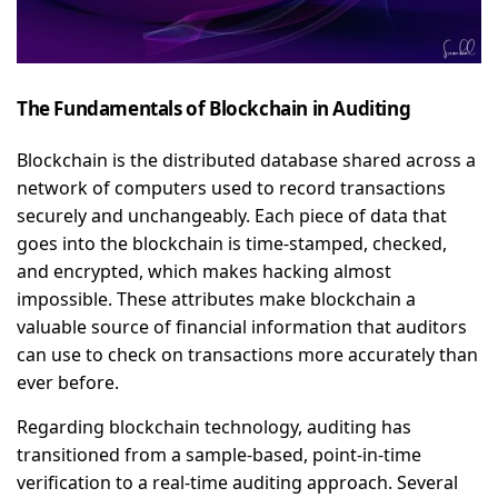
The Fundamentals of Blockchain in Auditing
Blockchain is the distributed database shared across a
network of computers used to record transactions
securely and unchangeably. Each piece of data that
goes into the blockchain is time-stamped, checked,
and encrypted, which makes hacking almost
impossible. These attributes make blockchain a
valuable source of financial information that auditors
can use to check on transactions more accurately than
ever before.
Regarding blockchain technology, auditing has
transitioned from a sample-based, point-in-time
verification to a real-time auditing approach. Several