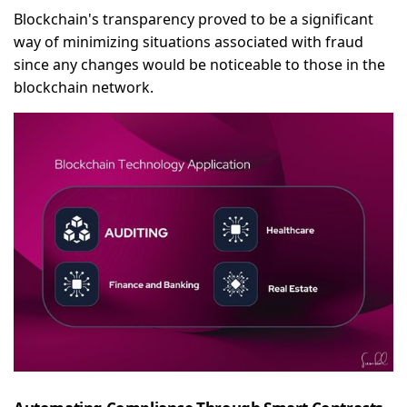
Blockchain's transparency proved to be a significant
way of minimizing situations associated with fraud
since any changes would be noticeable to those in the
blockchain network.