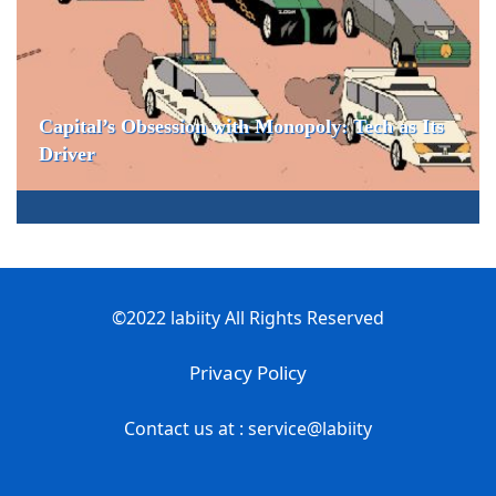
Capital’s Obsession with Monopoly: Tech as Its
Driver
©2022 labiity All Rights Reserved
Privacy Policy
Contact us at : service@labiity