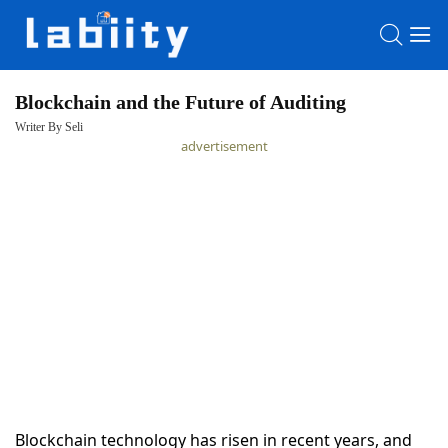
Blockchain and the Future of Auditing
Writer By Seli
HOME
advertisement
LATEST
NEWS
PRIVACY
POLICY
Blockchain technology has risen in recent years, and