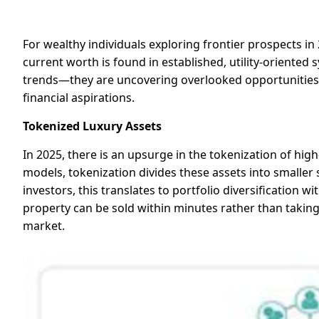
For wealthy individuals exploring frontier prospects i
current worth is found in established, utility-oriented
trends—they are uncovering overlooked opportunities 
financial aspirations.
Tokenized Luxury Assets
In 2025, there is an upsurge in the tokenization of high
models, tokenization divides these assets into smaller
investors, this translates to portfolio diversification 
property can be sold within minutes rather than taking
market.