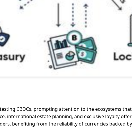
r testing CBDCs, prompting attention to the ecosystems that 
 international estate planning, and exclusive loyalty offeri
ders, benefiting from the reliability of currencies backed b