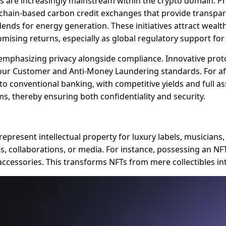
s are increasingly mainstream within the crypto domain. P
lockchain-based carbon credit exchanges that provide trans
dends for energy generation. These initiatives attract wealt
mising returns, especially as global regulatory support for
0, emphasizing privacy alongside compliance. Innovative pr
ur Customer and Anti-Money Laundering standards. For afflu
e to conventional banking, with competitive yields and full a
s, thereby ensuring both confidentiality and security.
epresent intellectual property for luxury labels, musicians,
ods, collaborations, or media. For instance, possessing an NF
 accessories. This transforms NFTs from mere collectibles i