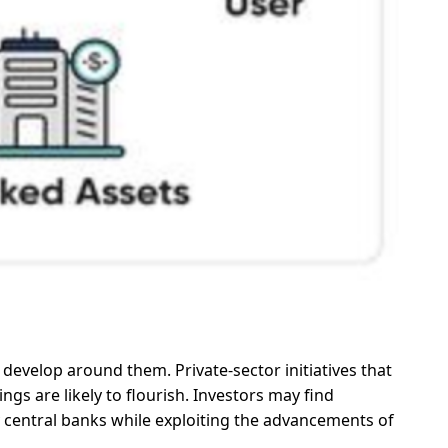
develop around them. Private-sector initiatives that
ngs are likely to flourish. Investors may find
y central banks while exploiting the advancements of