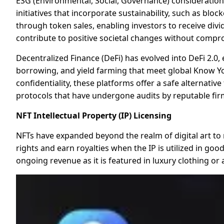
ESG (Environmental, Social, Governance) consideration
initiatives that incorporate sustainability, such as b
through token sales, enabling investors to receive divi
contribute to positive societal changes without compro
Decentralized Finance (DeFi) has evolved into DeFi 2.
borrowing, and yield farming that meet global Know Yo
confidentiality, these platforms offer a safe alternativ
protocols that have undergone audits by reputable firm
NFT Intellectual Property (IP) Licensing
NFTs have expanded beyond the realm of digital art to r
rights and earn royalties when the IP is utilized in go
ongoing revenue as it is featured in luxury clothing or