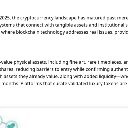
n 2025, the cryptocurrency landscape has matured past merel
 systems that connect with tangible assets and institutional
where blockchain technology addresses real issues, provid
-value physical assets, including fine art, rare timepieces,
 shares, reducing barriers to entry while confirming authen
with assets they already value, along with added liquidity—wh
 months. Platforms that curate validated luxury tokens are 