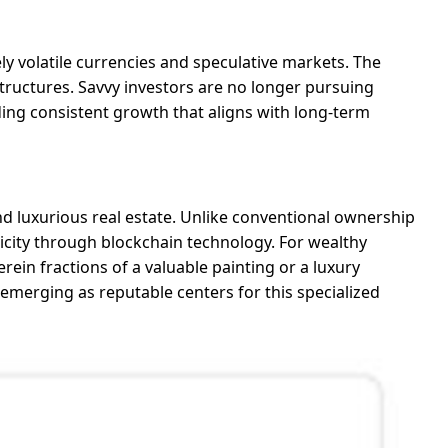
y volatile currencies and speculative markets. The
 structures. Savvy investors are no longer pursuing
ing consistent growth that aligns with long-term
 and luxurious real estate. Unlike conventional ownership
ticity through blockchain technology. For wealthy
erein fractions of a valuable painting or a luxury
emerging as reputable centers for this specialized