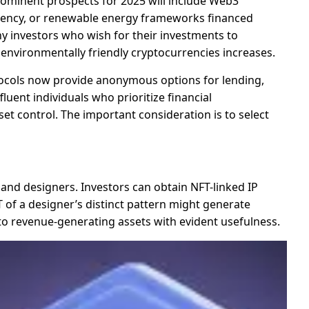
rominent prospects for 2025 will include Web3
parency, or renewable energy frameworks financed
hy investors who wish for their investments to
 environmentally friendly cryptocurrencies increases.
otocols now provide anonymous options for lending,
ent individuals who prioritize financial
sset control. The important consideration is to select
 and designers. Investors can obtain NFT-linked IP
T of a designer’s distinct pattern might generate
nto revenue-generating assets with evident usefulness.