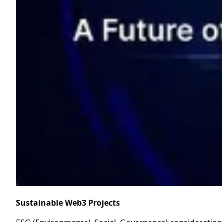
Sustainable Web3 Projects