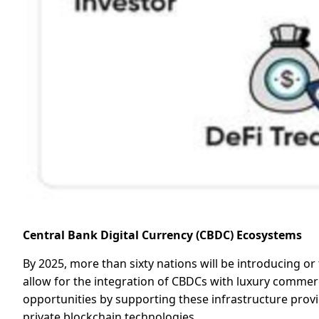
Central Bank Digital Currency (CBDC) Ecosystems
By 2025, more than sixty nations will be introducing o
allow for the integration of CBDCs with luxury commerce,
opportunities by supporting these infrastructure provi
private blockchain technologies.