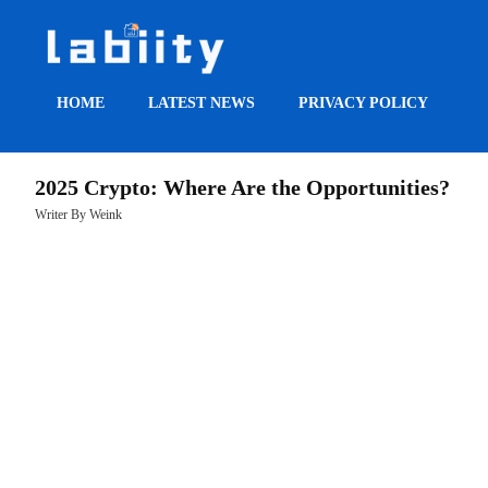
HOME
LATEST NEWS
PRIVACY POLICY
HOME
2025 Crypto: Where Are the Opportunities?
LATEST
Writer By Weink
NEWS
PRIVACY
POLICY