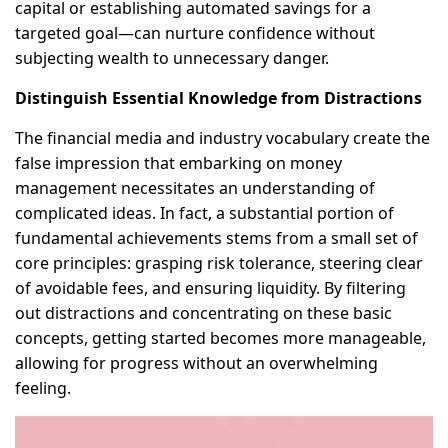
capital or establishing automated savings for a
targeted goal—can nurture confidence without
subjecting wealth to unnecessary danger.
Distinguish Essential Knowledge from Distractions
The financial media and industry vocabulary create the
false impression that embarking on money
management necessitates an understanding of
complicated ideas. In fact, a substantial portion of
fundamental achievements stems from a small set of
core principles: grasping risk tolerance, steering clear
of avoidable fees, and ensuring liquidity. By filtering
out distractions and concentrating on these basic
concepts, getting started becomes more manageable,
allowing for progress without an overwhelming
feeling.