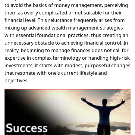
to avoid the basics of money management, perceiving
them as overly complicated or not suitable for their
financial level. This reluctance frequently arises from
mixing up advanced wealth management strategies
with essential foundational practices, thus creating an
unnecessary obstacle to achieving financial control. In
reality, beginning to manage finances does not call for
expertise in complex terminology or handling high-risk
investments; it starts with modest, purposeful changes
that resonate with one’s current lifestyle and
objectives.