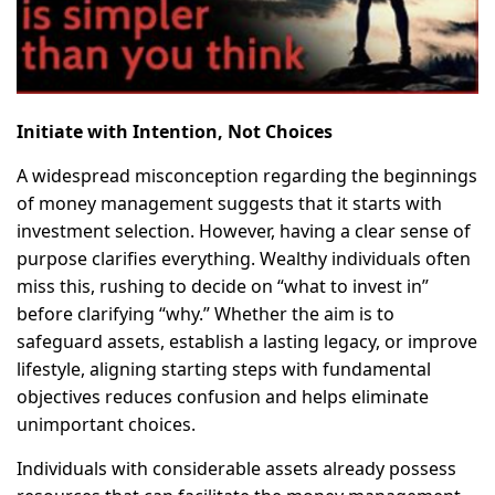
Initiate with Intention, Not Choices
A widespread misconception regarding the beginnings
of money management suggests that it starts with
investment selection. However, having a clear sense of
purpose clarifies everything. Wealthy individuals often
miss this, rushing to decide on “what to invest in”
before clarifying “why.” Whether the aim is to
safeguard assets, establish a lasting legacy, or improve
lifestyle, aligning starting steps with fundamental
objectives reduces confusion and helps eliminate
unimportant choices.
Individuals with considerable assets already possess