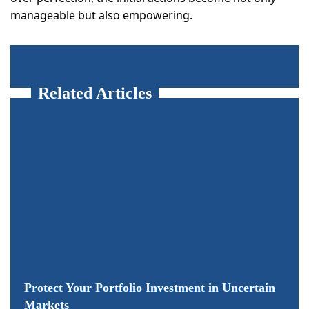
manageable but also empowering.
Related Articles
Protect Your Portfolio Investment in Uncertain
Markets