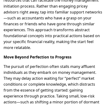
resources that can facilitate the money management
initiation process. Rather than engaging pricey
advisors right away, tap into familiar support networks
—such as accountants who have a grasp on your
finances or friends who have gone through similar
experiences. This approach transforms abstract
foundational concepts into practical actions based on
your specific financial reality, making the start feel
more relatable.
Move Beyond Perfection to Progress
The pursuit of perfection often stalls many affluent
individuals as they embark on money management.
They may delay action waiting for “perfect” market
conditions or complete knowledge, which distracts
from the essence of getting started: gaining
experience through practice. Taking small, low-risk
actions—such as shifting a minor portion of dormant