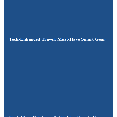
Tech-Enhanced Travel: Must-Have Smart Gear