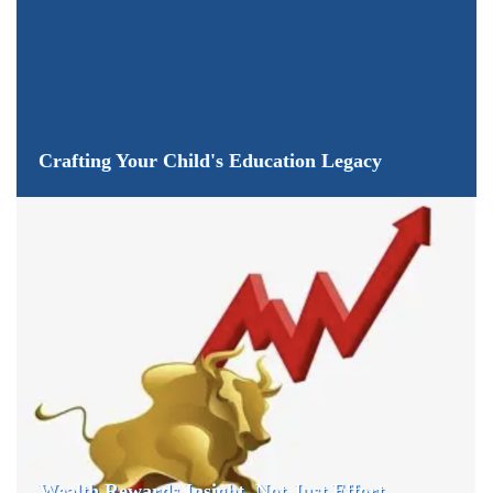
Crafting Your Child's Education Legacy
Wealth Rewards Insight, Not Just Effort