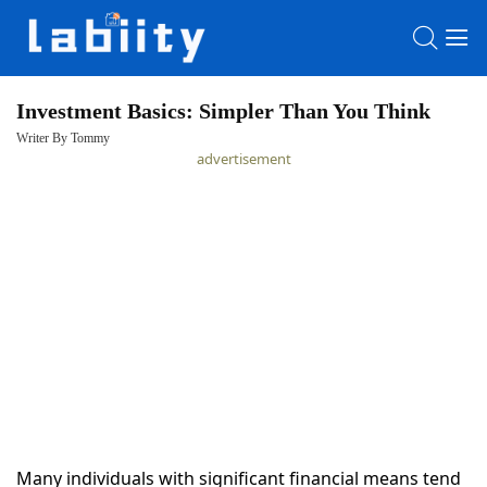
Investment Basics: Simpler Than You Think
Writer By Tommy
HOME
advertisement
LATEST
NEWS
PRIVACY
POLICY
Many individuals with significant financial means tend