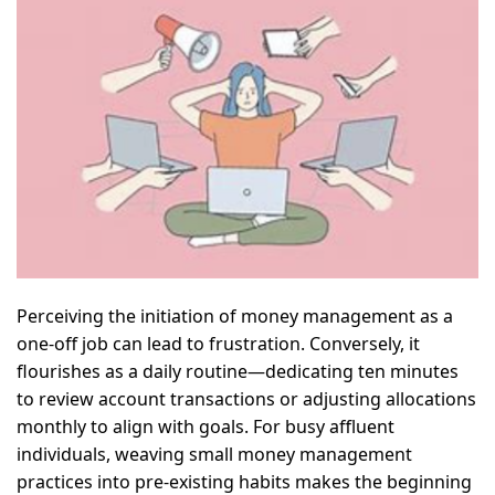
Perceiving the initiation of money management as a
one-off job can lead to frustration. Conversely, it
flourishes as a daily routine—dedicating ten minutes
to review account transactions or adjusting allocations
monthly to align with goals. For busy affluent
individuals, weaving small money management
practices into pre-existing habits makes the beginning