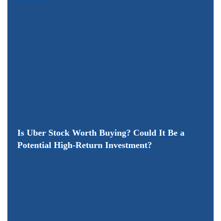
Is Uber Stock Worth Buying? Could It Be a
Potential High-Return Investment?