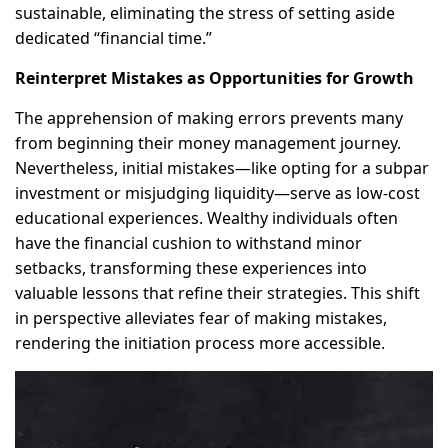
sustainable, eliminating the stress of setting aside
dedicated “financial time.”
Reinterpret Mistakes as Opportunities for Growth
The apprehension of making errors prevents many
from beginning their money management journey.
Nevertheless, initial mistakes—like opting for a subpar
investment or misjudging liquidity—serve as low-cost
educational experiences. Wealthy individuals often
have the financial cushion to withstand minor
setbacks, transforming these experiences into
valuable lessons that refine their strategies. This shift
in perspective alleviates fear of making mistakes,
rendering the initiation process more accessible.