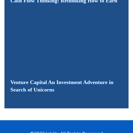
Cash Flow Thinking: Rethinking How to Earn
Venture Capital An Investment Adventure in
Search of Unicorns