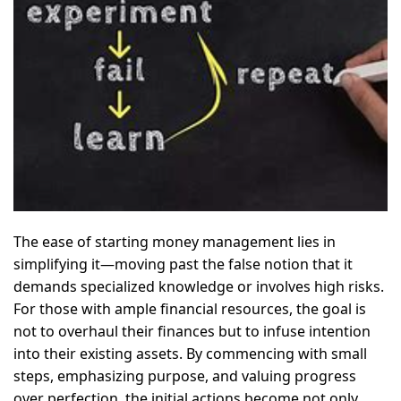
The ease of starting money management lies in
simplifying it—moving past the false notion that it
demands specialized knowledge or involves high risks.
For those with ample financial resources, the goal is
not to overhaul their finances but to infuse intention
into their existing assets. By commencing with small
steps, emphasizing purpose, and valuing progress
over perfection, the initial actions become not only