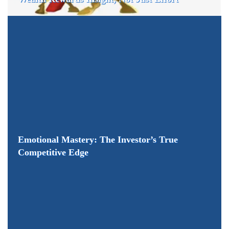
Emotional Mastery: The Investor’s True
Competitive Edge