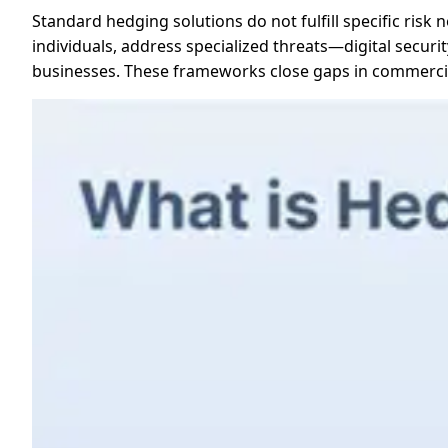
Standard hedging solutions do not fulfill specific ris
individuals, address specialized threats—digital security
businesses. These frameworks close gaps in commercia