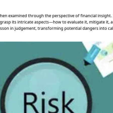
when examined through the perspective of financial insight
asp its intricate aspects—how to evaluate it, mitigate it, a
sson in judgement, transforming potential dangers into calc