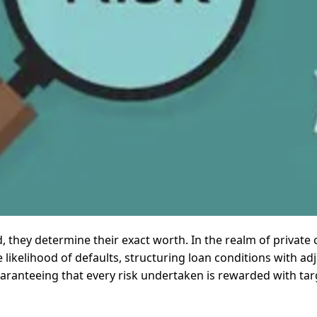
d, they determine their exact worth. In the realm of private c
he likelihood of defaults, structuring loan conditions with a
aranteeing that every risk undertaken is rewarded with targ