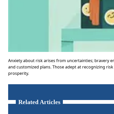
Anxiety about risk arises from uncertainties; bravery e
and customized plans. Those adept at recognizing risk d
prosperity.
Related Articles