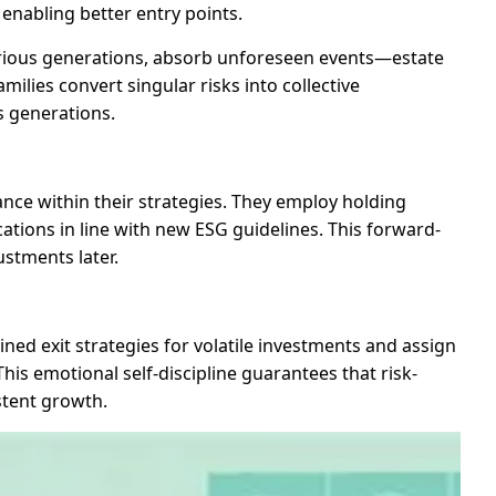
 enabling better entry points.
various generations, absorb unforeseen events—estate
milies convert singular risks into collective
s generations.
nce within their strategies. They employ holding
cations in line with new ESG guidelines. This forward-
stments later.
ed exit strategies for volatile investments and assign
his emotional self-discipline guarantees that risk-
stent growth.