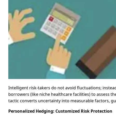
Intelligent risk-takers do not avoid fluctuations; instea
borrowers (like niche healthcare facilities) to assess t
tactic converts uncertainty into measurable factors, gu
Personalized Hedging: Customized Risk Protection