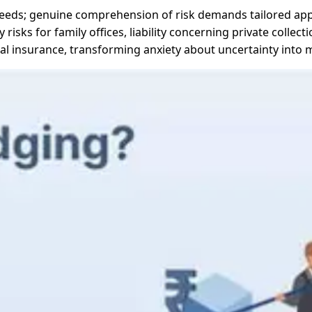
k needs; genuine comprehension of risk demands tailored ap
 risks for family offices, liability concerning private collec
l insurance, transforming anxiety about uncertainty into