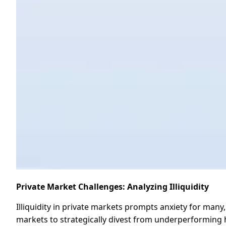
Private Market Challenges: Analyzing Illiquidity
Illiquidity in private markets prompts anxiety for many,
markets to strategically divest from underperforming hol