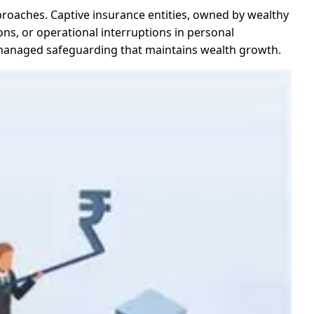
proaches. Captive insurance entities, owned by wealthy
tions, or operational interruptions in personal
 managed safeguarding that maintains wealth growth.