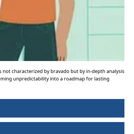
is not characterized by bravado but by in-depth analysis
rming unpredictability into a roadmap for lasting