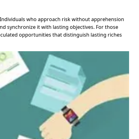
. Individuals who approach risk without apprehension
nd synchronize it with lasting objectives. For those
ulated opportunities that distinguish lasting riches