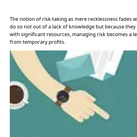
The notion of risk-taking as mere recklessness fades 
do so not out of a lack of knowledge but because they gr
with significant resources, managing risk becomes a le
from temporary profits.