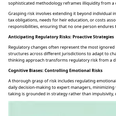
sophisticated methodology reframes illiquidity from a d
Grasping risk involves extending it beyond individual
tax obligations, needs for heir education, or costs asso
responsibilities, ensuring that no one person endures t
Anticipating Regulatory Risks: Proactive Strategies
Regulatory changes often represent the most ignored ri
structures across different jurisdictions to adapt to ch
thinking approach transforms regulatory risk from a d
Cognitive Biases: Controlling Emotional Risks
A thorough grasp of risk includes regulating emotiona
daily decision-making to expert managers, minimizing th
taking is grounded in strategy rather than impulsivity