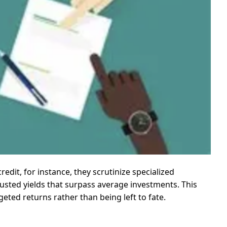
redit, for instance, they scrutinize specialized
djusted yields that surpass average investments. This
eted returns rather than being left to fate.