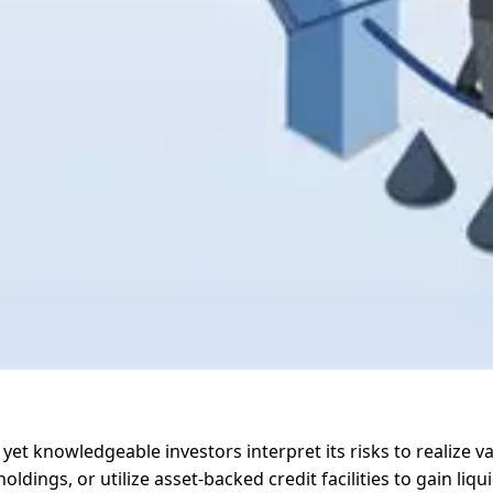
 yet knowledgeable investors interpret its risks to realize v
dings, or utilize asset-backed credit facilities to gain liq