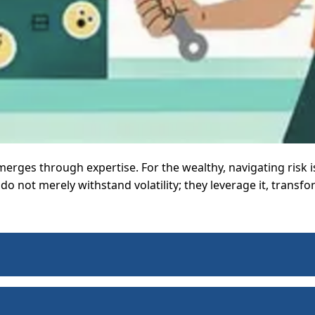
merges through expertise. For the wealthy, navigating risk 
o not merely withstand volatility; they leverage it, transfo