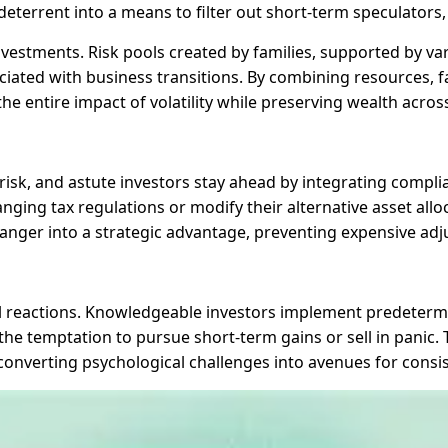
eterrent into a means to filter out short-term speculators,
 investments. Risk pools created by families, supported by 
ciated with business transitions. By combining resources, fa
he entire impact of volatility while preserving wealth acros
sk, and astute investors stay ahead by integrating complia
anging tax regulations or modify their alternative asset allo
anger into a strategic advantage, preventing expensive adju
l reactions. Knowledgeable investors implement predetermin
e temptation to pursue short-term gains or sell in panic. T
, converting psychological challenges into avenues for consi