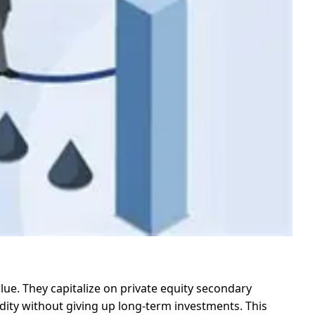
alue. They capitalize on private equity secondary
uidity without giving up long-term investments. This