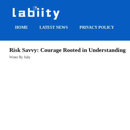
HOME
LATEST NEWS
PRIVACY POLICY
HOME
Risk Savvy: Courage Rooted in Understanding
LATEST
Writer By Juliy
NEWS
PRIVACY
POLICY