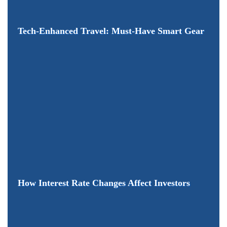
Tech-Enhanced Travel: Must-Have Smart Gear
How Interest Rate Changes Affect Investors