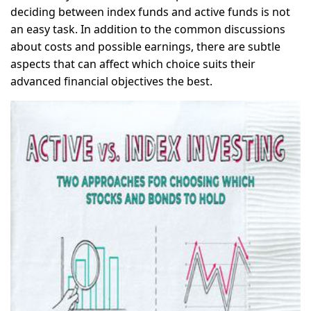
deciding between index funds and active funds is not
an easy task. In addition to the common discussions
about costs and possible earnings, there are subtle
aspects that can affect which choice suits their
advanced financial objectives the best.