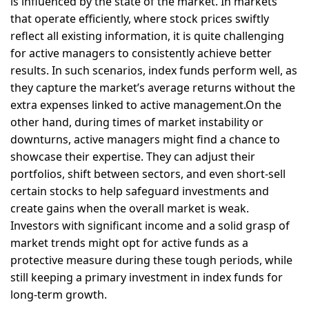
is influenced by the state of the market. In markets
that operate efficiently, where stock prices swiftly
reflect all existing information, it is quite challenging
for active managers to consistently achieve better
results. In such scenarios, index funds perform well, as
they capture the market’s average returns without the
extra expenses linked to active management.On the
other hand, during times of market instability or
downturns, active managers might find a chance to
showcase their expertise. They can adjust their
portfolios, shift between sectors, and even short-sell
certain stocks to help safeguard investments and
create gains when the overall market is weak.
Investors with significant income and a solid grasp of
market trends might opt for active funds as a
protective measure during these tough periods, while
still keeping a primary investment in index funds for
long-term growth.