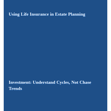
​Using Life Insurance in Estate Planning
Investment: Understand Cycles, Not Chase
Trends