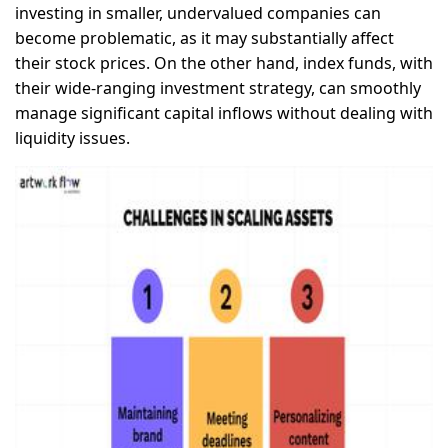
investing in smaller, undervalued companies can
become problematic, as it may substantially affect
their stock prices. On the other hand, index funds, with
their wide-ranging investment strategy, can smoothly
manage significant capital inflows without dealing with
liquidity issues.