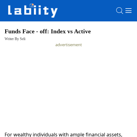
Funds Face - off: Index vs Active
Writer By Seli
HOME
advertisement
LATEST
NEWS
PRIVACY
POLICY
For wealthy individuals with ample financial assets,