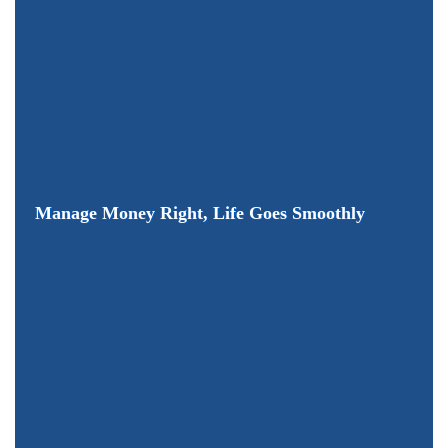
Manage Money Right, Life Goes Smoothly