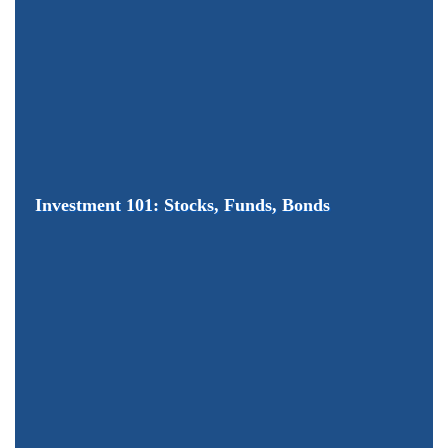
Investment 101: Stocks, Funds, Bonds