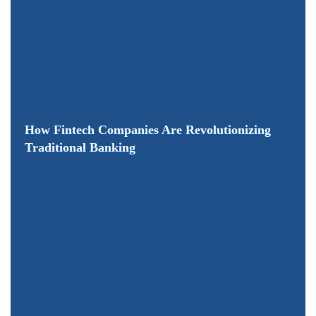
How Fintech Companies Are Revolutionizing
Traditional Banking