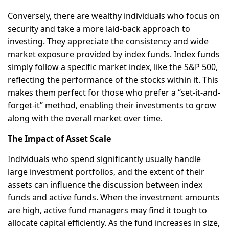
Conversely, there are wealthy individuals who focus on
security and take a more laid-back approach to
investing. They appreciate the consistency and wide
market exposure provided by index funds. Index funds
simply follow a specific market index, like the S&P 500,
reflecting the performance of the stocks within it. This
makes them perfect for those who prefer a “set-it-and-
forget-it” method, enabling their investments to grow
along with the overall market over time.
The Impact of Asset Scale
Individuals who spend significantly usually handle
large investment portfolios, and the extent of their
assets can influence the discussion between index
funds and active funds. When the investment amounts
are high, active fund managers may find it tough to
allocate capital efficiently. As the fund increases in size,