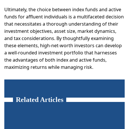
Ultimately, the choice between index funds and active
funds for affluent individuals is a multifaceted decision
that necessitates a thorough understanding of their
investment objectives, asset size, market dynamics,
and tax considerations. By thoughtfully examining
these elements, high-net-worth investors can develop
a well-rounded investment portfolio that harnesses
the advantages of both index and active funds,
maximizing returns while managing risk.
Related Articles