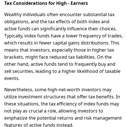
Tax Considerations for High - Earners
Wealthy individuals often encounter substantial tax
obligations, and the tax effects of both index and
active funds can significantly influence their choices.
Typically, index funds have a lower frequency of trades,
which results in fewer capital gains distributions. This
means that investors, especially those in higher tax
brackets, might face reduced tax liabilities. On the
other hand, active funds tend to frequently buy and
sell securities, leading to a higher likelihood of taxable
events.
Nevertheless, some high-net-worth investors may
utilize investment structures that offer tax benefits. In
these situations, the tax efficiency of index funds may
not play as crucial a role, allowing investors to
emphasize the potential returns and risk management
features of active funds instead.