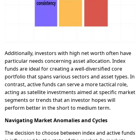
Additionally, investors with high net worth often have
particular needs concerning asset allocation. Index
funds are ideal for creating a well-diversified core
portfolio that spans various sectors and asset types. In
contrast, active funds can serve a more tactical role,
acting as satellite investments aimed at specific market
segments or trends that an investor hopes will
perform better in the short to medium term.
Navigating Market Anomalies and Cycles
The decision to choose between index and active funds