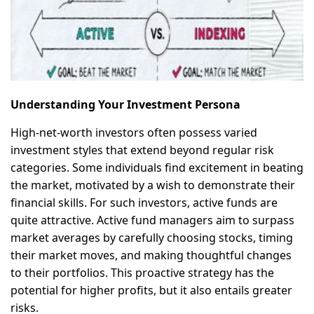
Understanding Your Investment Persona
High-net-worth investors often possess varied
investment styles that extend beyond regular risk
categories. Some individuals find excitement in beating
the market, motivated by a wish to demonstrate their
financial skills. For such investors, active funds are
quite attractive. Active fund managers aim to surpass
market averages by carefully choosing stocks, timing
their market moves, and making thoughtful changes
to their portfolios. This proactive strategy has the
potential for higher profits, but it also entails greater
risks.