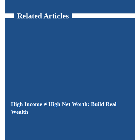
Related Articles
High Income ≠ High Net Worth: Build Real
Wealth