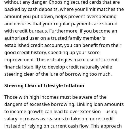
without any danger. Choosing secured cards that are
backed by cash deposits, where your limit matches the
amount you put down, helps prevent overspending
and ensures that your regular payments are shared
with credit bureaus. Furthermore, if you become an
authorized user on a trusted family member's
established credit account, you can benefit from their
good credit history, speeding up your score
improvement. These strategies make use of current
financial stability to develop credit naturally while
steering clear of the lure of borrowing too much.
Steering Clear of Lifestyle Inflation
Those with high incomes must be aware of the
dangers of excessive borrowing. Linking loan amounts
to income growth can lead to overextension—using
salary increases as reasons to take on more credit
instead of relying on current cash flow. This approach