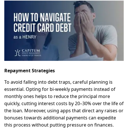
Repayment Strategies
To avoid falling into debt traps, careful planning is
essential. Opting for bi-weekly payments instead of
monthly ones helps to reduce the principal more
quickly, cutting interest costs by 20–30% over the life of
the loan. Moreover, using apps that direct any raises or
bonuses towards additional payments can expedite
this process without putting pressure on finances.