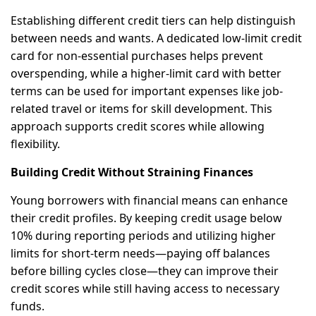
Establishing different credit tiers can help distinguish
between needs and wants. A dedicated low-limit credit
card for non-essential purchases helps prevent
overspending, while a higher-limit card with better
terms can be used for important expenses like job-
related travel or items for skill development. This
approach supports credit scores while allowing
flexibility.
Building Credit Without Straining Finances
Young borrowers with financial means can enhance
their credit profiles. By keeping credit usage below
10% during reporting periods and utilizing higher
limits for short-term needs—paying off balances
before billing cycles close—they can improve their
credit scores while still having access to necessary
funds.