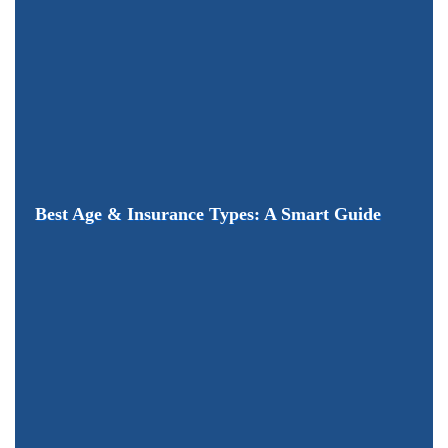
Best Age & Insurance Types: A Smart Guide