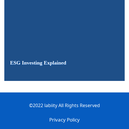
ESG Investing Explained
©2022 labiity All Rights Reserved
Privacy Policy