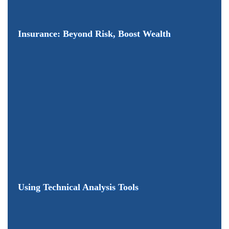
Insurance: Beyond Risk, Boost Wealth
Using Technical Analysis Tools