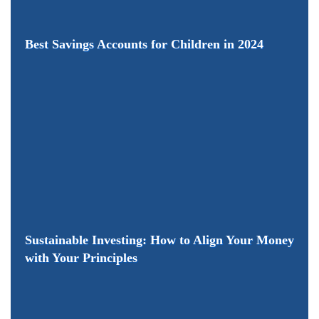
Best Savings Accounts for Children in 2024
Sustainable Investing: How to Align Your Money
with Your Principles