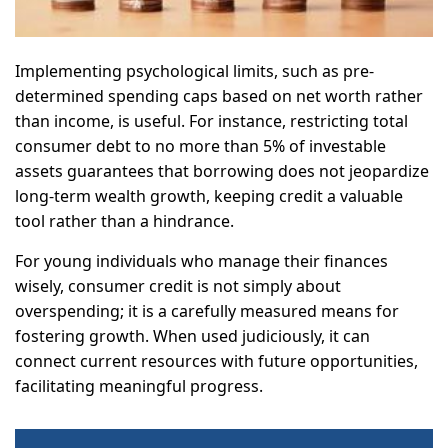
Implementing psychological limits, such as pre-
determined spending caps based on net worth rather
than income, is useful. For instance, restricting total
consumer debt to no more than 5% of investable
assets guarantees that borrowing does not jeopardize
long-term wealth growth, keeping credit a valuable
tool rather than a hindrance.
For young individuals who manage their finances
wisely, consumer credit is not simply about
overspending; it is a carefully measured means for
fostering growth. When used judiciously, it can
connect current resources with future opportunities,
facilitating meaningful progress.