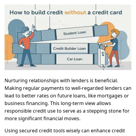
Nurturing relationships with lenders is beneficial.
Making regular payments to well-regarded lenders can
lead to better rates on future loans, like mortgages or
business financing. This long-term view allows
responsible credit use to serve as a stepping stone for
more significant financial moves.
Using secured credit tools wisely can enhance credit