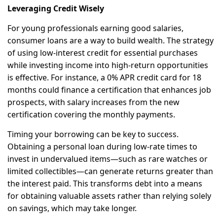
Leveraging Credit Wisely
For young professionals earning good salaries,
consumer loans are a way to build wealth. The strategy
of using low-interest credit for essential purchases
while investing income into high-return opportunities
is effective. For instance, a 0% APR credit card for 18
months could finance a certification that enhances job
prospects, with salary increases from the new
certification covering the monthly payments.
Timing your borrowing can be key to success.
Obtaining a personal loan during low-rate times to
invest in undervalued items—such as rare watches or
limited collectibles—can generate returns greater than
the interest paid. This transforms debt into a means
for obtaining valuable assets rather than relying solely
on savings, which may take longer.