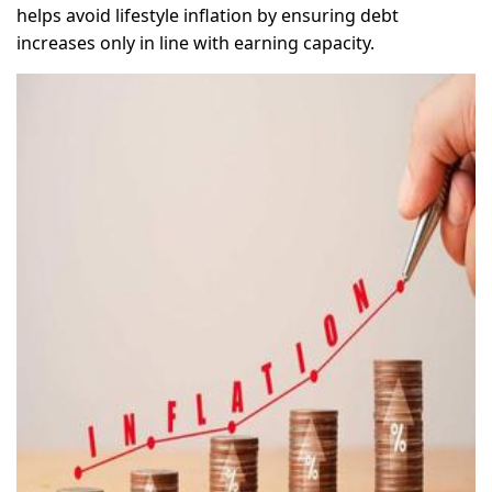
helps avoid lifestyle inflation by ensuring debt
increases only in line with earning capacity.