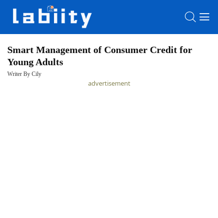
Smart Management of Consumer Credit for
Young Adults
HOME
Writer By Cily
advertisement
LATEST
NEWS
PRIVACY
POLICY