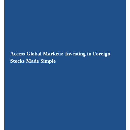
Access Global Markets: Investing in Foreign
Stocks Made Simple