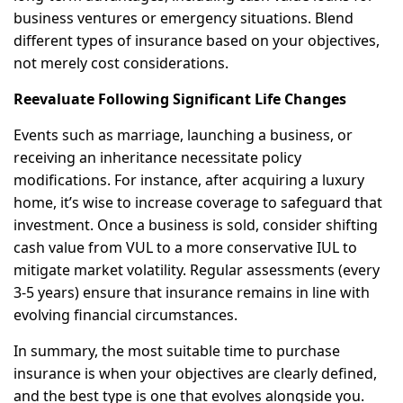
business ventures or emergency situations. Blend
different types of insurance based on your objectives,
not merely cost considerations.
Reevaluate Following Significant Life Changes
Events such as marriage, launching a business, or
receiving an inheritance necessitate policy
modifications. For instance, after acquiring a luxury
home, it’s wise to increase coverage to safeguard that
investment. Once a business is sold, consider shifting
cash value from VUL to a more conservative IUL to
mitigate market volatility. Regular assessments (every
3-5 years) ensure that insurance remains in line with
evolving financial circumstances.
In summary, the most suitable time to purchase
insurance is when your objectives are clearly defined,
and the best type is one that evolves alongside you.