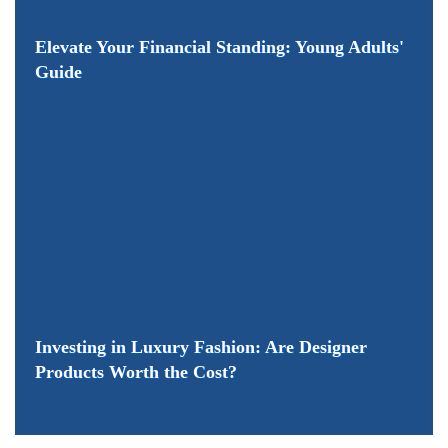
Elevate Your Financial Standing: Young Adults'
Guide
Investing in Luxury Fashion: Are Designer
Products Worth the Cost?