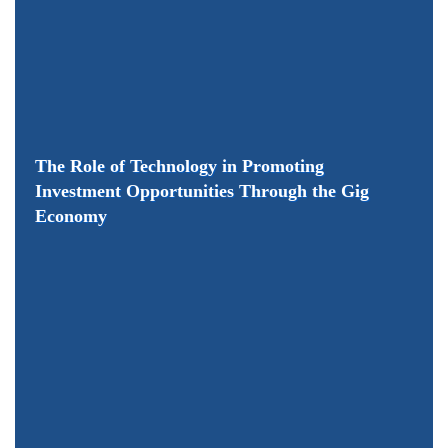
The Role of Technology in Promoting
Investment Opportunities Through the Gig
Economy