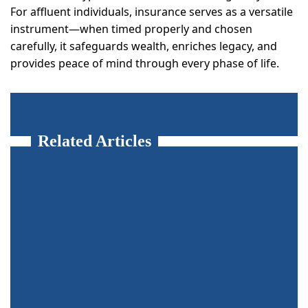
For affluent individuals, insurance serves as a versatile
instrument—when timed properly and chosen
carefully, it safeguards wealth, enriches legacy, and
provides peace of mind through every phase of life.
Related Articles