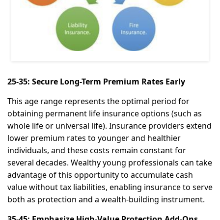
25-35: Secure Long-Term Premium Rates Early
This age range represents the optimal period for
obtaining permanent life insurance options (such as
whole life or universal life). Insurance providers extend
lower premium rates to younger and healthier
individuals, and these costs remain constant for
several decades. Wealthy young professionals can take
advantage of this opportunity to accumulate cash
value without tax liabilities, enabling insurance to serve
both as protection and a wealth-building instrument.
35-45: Emphasize High-Value Protection Add-Ons