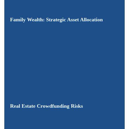
Family Wealth: Strategic Asset Allocation
Real Estate Crowdfunding Risks