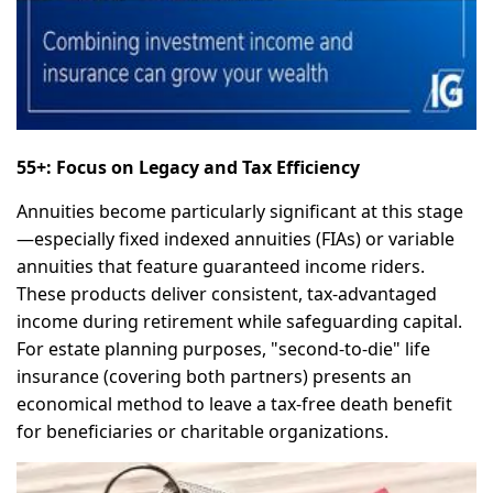
55+: Focus on Legacy and Tax Efficiency
Annuities become particularly significant at this stage
—especially fixed indexed annuities (FIAs) or variable
annuities that feature guaranteed income riders.
These products deliver consistent, tax-advantaged
income during retirement while safeguarding capital.
For estate planning purposes, "second-to-die" life
insurance (covering both partners) presents an
economical method to leave a tax-free death benefit
for beneficiaries or charitable organizations.