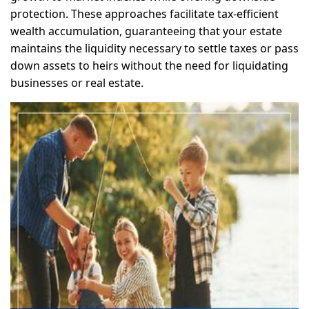
protection. These approaches facilitate tax-efficient
wealth accumulation, guaranteeing that your estate
maintains the liquidity necessary to settle taxes or pass
down assets to heirs without the need for liquidating
businesses or real estate.