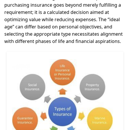
purchasing insurance goes beyond merely fulfilling a
requirement; it is a calculated decision aimed at
optimizing value while reducing expenses. The “ideal
age” can differ based on personal objectives, and
selecting the appropriate type necessitates alignment
with different phases of life and financial aspirations.