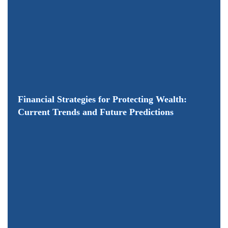
Financial Strategies for Protecting Wealth:
Current Trends and Future Predictions