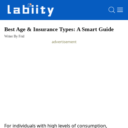
Best Age & Insurance Types: A Smart Guide
Writer By Frid
HOME
advertisement
LATEST
NEWS
PRIVACY
POLICY
For individuals with high levels of consumption,