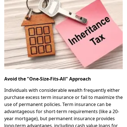
Avoid the "One-Size-Fits-All" Approach
Individuals with considerable wealth frequently either
purchase excess term insurance or fail to maximize the
use of permanent policies. Term insurance can be
advantageous for short-term requirements (like a 20-
year mortgage), but permanent insurance provides
long-term advantages, including cash value loans for