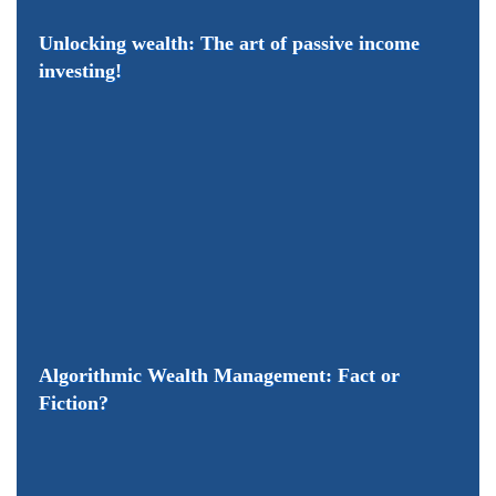
Unlocking wealth: The art of passive income
investing!
Algorithmic Wealth Management: Fact or
Fiction?