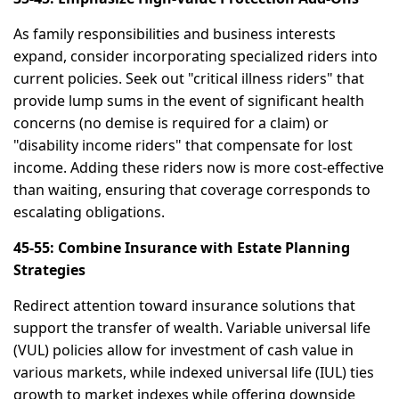
As family responsibilities and business interests
expand, consider incorporating specialized riders into
current policies. Seek out "critical illness riders" that
provide lump sums in the event of significant health
concerns (no demise is required for a claim) or
"disability income riders" that compensate for lost
income. Adding these riders now is more cost-effective
than waiting, ensuring that coverage corresponds to
escalating obligations.
45-55: Combine Insurance with Estate Planning
Strategies
Redirect attention toward insurance solutions that
support the transfer of wealth. Variable universal life
(VUL) policies allow for investment of cash value in
various markets, while indexed universal life (IUL) ties
growth to market indexes while offering downside