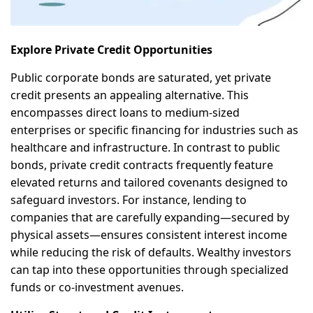
Explore Private Credit Opportunities
Public corporate bonds are saturated, yet private
credit presents an appealing alternative. This
encompasses direct loans to medium-sized
enterprises or specific financing for industries such as
healthcare and infrastructure. In contrast to public
bonds, private credit contracts frequently feature
elevated returns and tailored covenants designed to
safeguard investors. For instance, lending to
companies that are carefully expanding—secured by
physical assets—ensures consistent interest income
while reducing the risk of defaults. Wealthy investors
can tap into these opportunities through specialized
funds or co-investment avenues.