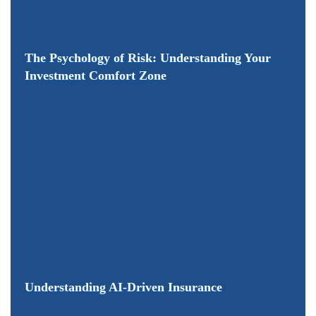
The Psychology of Risk: Understanding Your
Investment Comfort Zone
Understanding AI-Driven Insurance