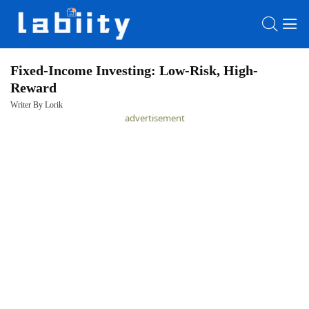
Fixed-Income Investing: Low-Risk, High-
Reward
HOME
Writer By Lorik
advertisement
LATEST
NEWS
PRIVACY
POLICY