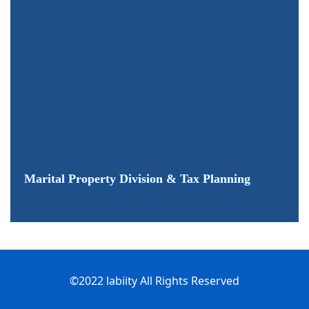
Marital Property Division & Tax Planning
©2022 labiity All Rights Reserved