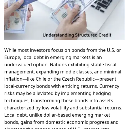
While most investors focus on bonds from the U.S. or
Europe, local debt in emerging markets is an
undervalued option. Nations exhibiting stable fiscal
management, expanding middle classes, and minimal
inflation—like Chile or the Czech Republic—present
local-currency bonds with enticing returns. Currency
risks may be alleviated by implementing hedging
techniques, transforming these bonds into assets
characterized by low volatility and substantial returns.
Local debt, unlike dollar-based emerging market
bonds, gains from domestic economic progress and