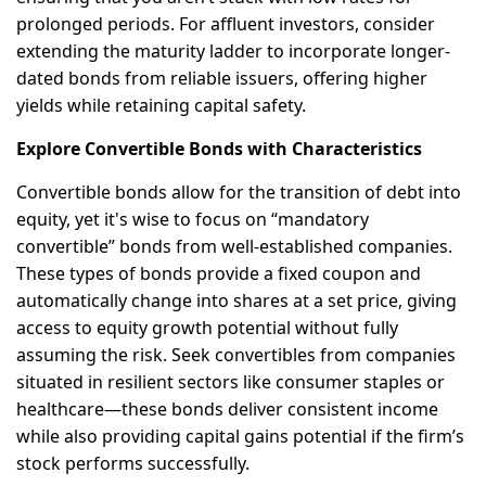
prolonged periods. For affluent investors, consider
extending the maturity ladder to incorporate longer-
dated bonds from reliable issuers, offering higher
yields while retaining capital safety.
Explore Convertible Bonds with Characteristics
Convertible bonds allow for the transition of debt into
equity, yet it's wise to focus on “mandatory
convertible” bonds from well-established companies.
These types of bonds provide a fixed coupon and
automatically change into shares at a set price, giving
access to equity growth potential without fully
assuming the risk. Seek convertibles from companies
situated in resilient sectors like consumer staples or
healthcare—these bonds deliver consistent income
while also providing capital gains potential if the firm’s
stock performs successfully.