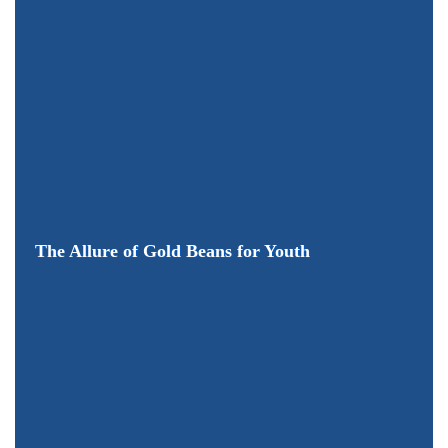
The Allure of Gold Beans for Youth