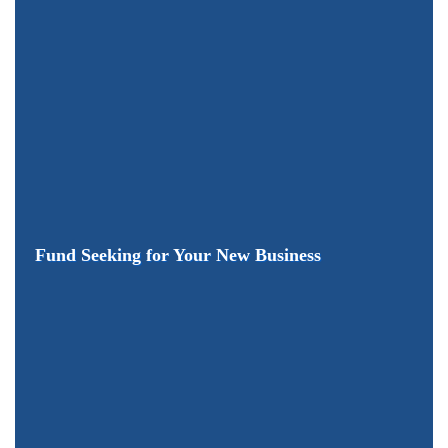
Fund Seeking for Your New Business