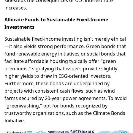
sidesteps the consequences of U.S. interest rate
increases.
Allocate Funds to Sustainable Fixed-Income
Investments
Sustainable fixed-income investing isn't merely ethical
—it also yields strong performance. Green bonds that
fund renewable energy initiatives or social bonds that
facilitate affordable housing typically offer "green
premiums," signifying that issuers provide slightly
higher yields to draw in ESG-oriented investors.
Furthermore, these bonds are underpinned by
projects with consistent cash flows, such as wind
farms secured by 20-year power agreements. To avoid
"greenwashing," opt for bonds recognized by
trustworthy organizations, such as the Climate Bonds
Initiative.