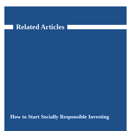
Related Articles
How to Start Socially Responsible Investing