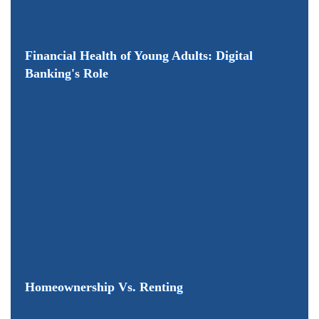
Financial Health of Young Adults: Digital
Banking's Role
Homeownership Vs. Renting