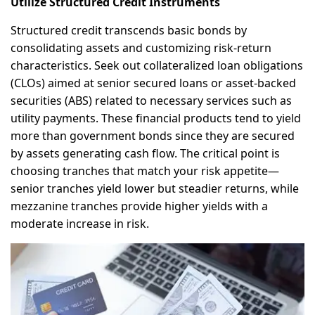
Utilize Structured Credit Instruments
Structured credit transcends basic bonds by
consolidating assets and customizing risk-return
characteristics. Seek out collateralized loan obligations
(CLOs) aimed at senior secured loans or asset-backed
securities (ABS) related to necessary services such as
utility payments. These financial products tend to yield
more than government bonds since they are secured
by assets generating cash flow. The critical point is
choosing tranches that match your risk appetite—
senior tranches yield lower but steadier returns, while
mezzanine tranches provide higher yields with a
moderate increase in risk.