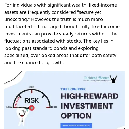
For individuals with significant wealth, fixed-income
assets are frequently considered “secure yet
unexciting.” However, the truth is much more
multifaceted—if managed thoughtfully, fixed-income
investments can provide steady returns without the
fluctuations associated with stocks. The key lies in
looking past standard bonds and exploring
specialized, overlooked areas that offer both safety
and the chance for growth.