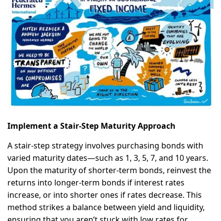
Implement a Stair-Step Maturity Approach
A stair-step strategy involves purchasing bonds with
varied maturity dates—such as 1, 3, 5, 7, and 10 years.
Upon the maturity of shorter-term bonds, reinvest the
returns into longer-term bonds if interest rates
increase, or into shorter ones if rates decrease. This
method strikes a balance between yield and liquidity,
ensuring that you aren’t stuck with low rates for